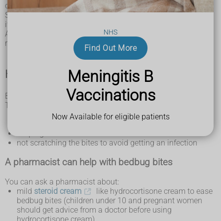
or grouped together.
Some people have a reaction to the bites. They can be very
itchy and there may be painful swelling.
NHS
A
severe allergic reaction (anaphylaxis)
is also possible but
rare.
Find Out More
Meningitis B
How you can treat bedbug bites
Vaccinations
Bedbug bites usually clear up on their own in a week or so.
Things you can do include:
putting something cool, like a clean, damp cloth, on the
Now Available for eligible patients
affected area to help with the itching and any swelling
keeping the affected area clean
not scratching the bites to avoid getting an infection
A pharmacist can help with bedbug bites
You can ask a pharmacist about:
mild
steroid cream
like hydrocortisone cream to ease
bedbug bites (children under 10 and pregnant women
should get advice from a doctor before using
hydrocortisone cream)