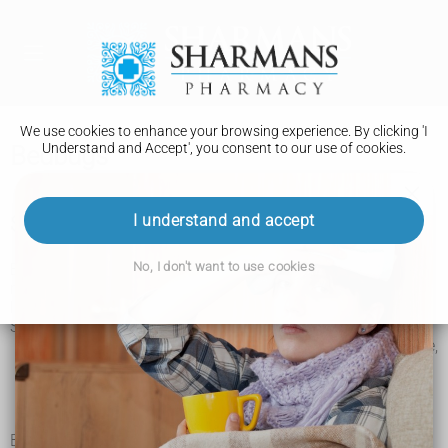
We use cookies to enhance your browsing experience. By clicking 'I
Understand and Accept', you consent to our use of cookies.
Bedbugs
I understand and accept
Signs of bedbugs
No, I don't want to use cookies
Bedbugs can hide in many places, including on bed frames,
mattresses, clothing, furniture, behind pictures and under
loose wallpaper.
Signs of bedbugs include:
bites – often on skin exposed while sleeping, like the face,
neck and arms
spots of blood on your bedding – from the bites or from
squashing a bedbug
small brown spots on bedding or furniture (bedbug poo)
Bedbug bites can be raised and itchy. They're often in a line