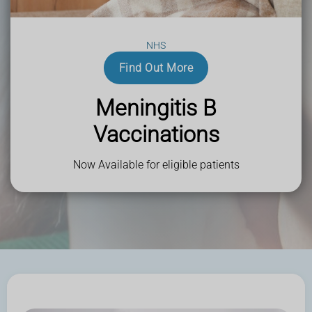
Sharmans Pharmacy - Helping the local community in
Northwood, Stanmore and beyond.
NHS
Find Out More
Meningitis B
Vaccinations
Now Available for eligible patients