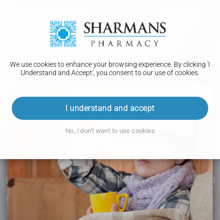
We use cookies to enhance your browsing experience. By clicking 'I
Understand and Accept', you consent to our use of cookies.
I understand and accept
No, I don't want to use cookies
PHARMACY FIRST
Earache
Earache is a common condition that we have surely all faced
at some point. Whether it's severe, painful earache or simply
mild and irritating. This condition is now covered by the free,
NHS Pharmacy First service.