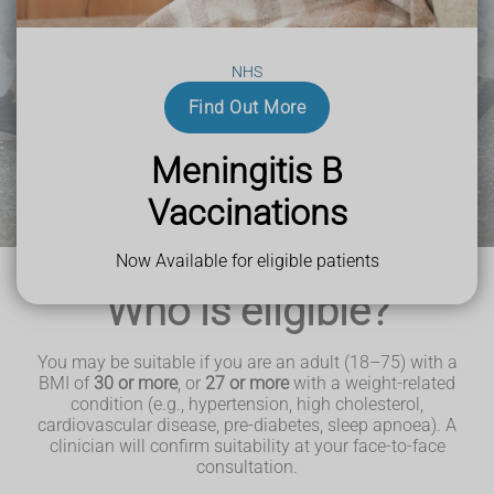
NHS
Find Out More
Meningitis B
Vaccinations
Now Available for eligible patients
Who is eligible?
You may be suitable if you are an adult (18–75) with a
BMI of
30 or more
, or
27 or more
with a weight‑related
condition (e.g., hypertension, high cholesterol,
cardiovascular disease, pre‑diabetes, sleep apnoea). A
clinician will confirm suitability at your face‑to‑face
consultation.