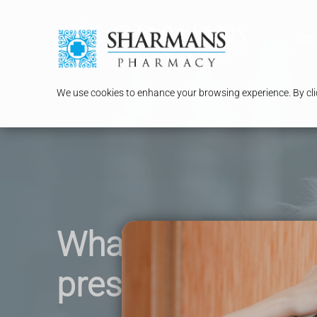
Serv
We use cookies to enhance your browsing experience. By clic
What is a private
prescription ?