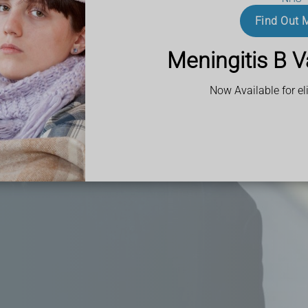
 obtain prescription
ce.
Find Out 
ith busy schedules
Meningitis B V
ce aims to make
t.
Now Available for eli
in Northwood,