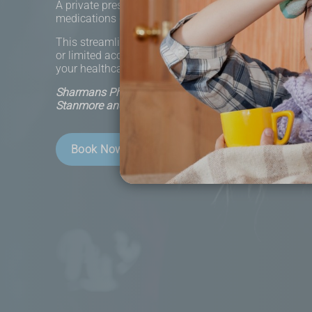
A private prescription is a service that allows you to
medications directly without visiting your GP's practi
This streamlined approach is ideal for individuals w
or limited access to healthcare facilities. Our servi
your healthcare journey more convenient and efficien
Sharmans Pharmacy - Helping the local community 
Stanmore and beyond.
Book Now