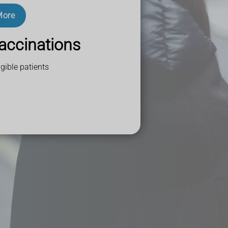
More
accinations
gible patients