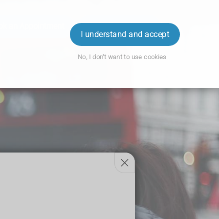
ok an Appointment
Order Prescription
Login
I understand and accept
No, I don't want to use cookies