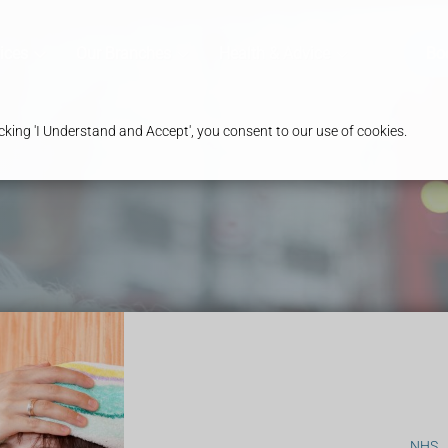
ices
Our Branches
Health & Advice
Bo
king 'I Understand and Accept', you consent to our use of cookies.
NHS