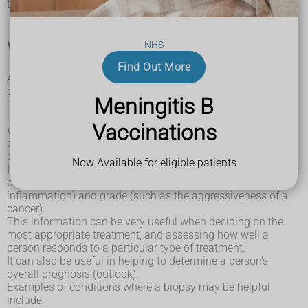
taking the sample and the tissue sample itself.
When a biopsy may be needed
NHS
Find Out More
A biopsy can be used to investigate abnormalities, which
can be:
Meningitis B
functional
– such as kidney or liver problems
structural
– such as swelling in a particular organ
Vaccinations
When the tissue sample is examined under the microscope,
abnormal cells may be identified, which can help to
diagnose a specific condition.
Now Available for eligible patients
If a condition has already been diagnosed, a biopsy can also
be used to assess its severity (such as the degree of
inflammation) and grade (such as the aggressiveness of a
cancer).
This information can be very useful when deciding on the
most appropriate treatment, and assessing how well a
person responds to a particular type of treatment.
It can also be useful in helping to determine a person's
overall prognosis (outlook).
Examples of conditions where a biopsy may be helpful
include: