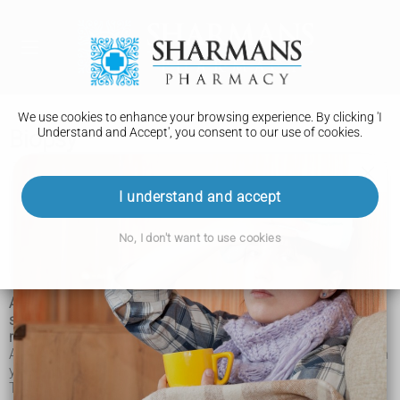
We use cookies to enhance your browsing experience. By clicking 'I
Understand and Accept', you consent to our use of cookies.
Biopsy
Biopsy
I understand and accept
How it is performed
No, I don't want to use cookies
Recovery
A biopsy is a medical procedure that involves taking a small
sample of body tissue so it can be examined under a
microscope.
A tissue sample can be taken from almost anywhere on or in
your body, including the skin, organs and other structures.
The term biopsy is often used to refer to both the act of