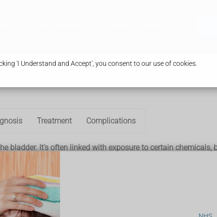
ices
Our Branches
Health & Advice
Bo
king 'I Understand and Accept', you consent to our use of cookies.
gnosis
Treatment
Complications
he bladder. It's often linked with exposure to certain chemicals,
cantly increase your risk of developing bladder cancer.
r cancer. This is because tobacco contains cancer-causing (carc
to your bloodstream and are filtered by the kidneys into your ur
NHS