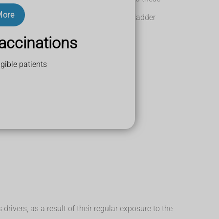
y lead to bladder cancer.
More
 up to 4 times more likely to develop bladder
accinations
gible patients
s may account for around 25% of cases.
rivers, as a result of their regular exposure to the