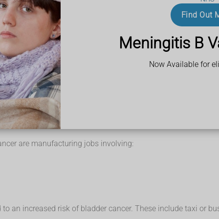
his can cause changes to the cells of the bladder lining, which ma
Find Out 
of bladder cancer are caused by smoking. People who smoke may be
Meningitis B V
Now Available for eli
nd biggest risk factor. Previous studies have estimated that thi
er include:
ancer are manufacturing jobs involving:
an increased risk of bladder cancer. These include taxi or bus d