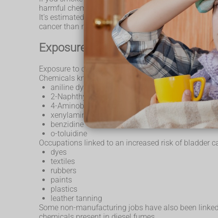
harmful chemicals, as it acts as a store for urine. T
It's estimated that more than a third of all cases 
cancer than non-smokers.
Exposure to chemicals
Exposure to certain industrial chemicals is the seco
Chemicals known to increase the risk of bladder canc
aniline dyes
2-Naphthylamine
4-Aminobiphenyl
xenylamine
benzidine
o-toluidine
Occupations linked to an increased risk of bladder c
dyes
textiles
rubbers
paints
plastics
leather tanning
Some non-manufacturing jobs have also been linked to 
chemicals present in diesel fumes.