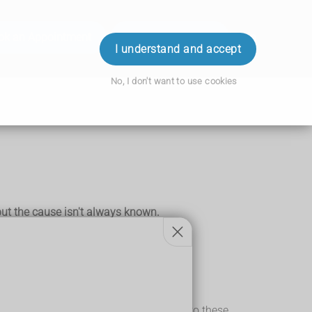
ok an Appointment
Order Prescription
Login
I understand and accept
No, I don't want to use cookies
 but the cause isn't always known.
inogenic) chemicals.
ine. The bladder is repeatedly exposed to these