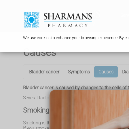
Serv
We use cookies to enhance your browsing experience. By clic
Causes
Bladder cancer
Symptoms
Causes
Dia
Bladder cancer is caused by changes to the cells of t
Several factors have been identified that can signifi
Smoking
Smoking is the single biggest risk factor for bladde
If you smoke for many years, these chemicals pass in