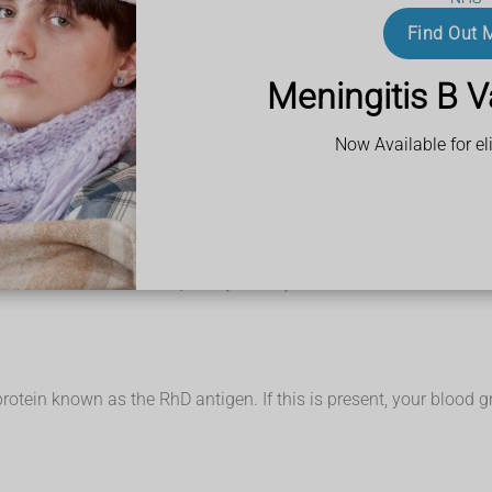
Find Out 
ystem:
Meningitis B V
cells with anti-B antibodies in the plasma
odies in the plasma
 and anti-B antibodies in the plasma
Now Available for eli
 no antibodies
ost half of the UK population (around 48%) has blood group O.
-threatening. For example, if someone with group B blood is give
omeone who has group B blood and vice versa.
igens, it can safely be given to any other group.
the NHS Blood and Transplant (NHSBT) website
tein known as the RhD antigen. If this is present, your blood gro