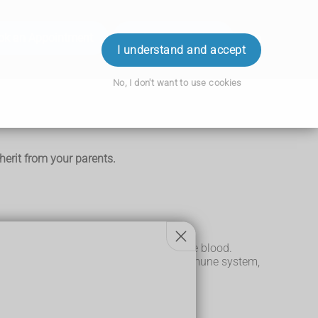
ok an Appointment
Order Prescription
Login
I understand and accept
No, I don't want to use cookies
herit from your parents.
ntified by antibodies and antigens in the blood.
tances, such as germs, and alert your immune system,