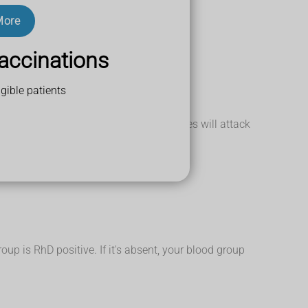
More
accinations
gible patients
n group A blood, their anti-A antibodies will attack
up is RhD positive. If it's absent, your blood group