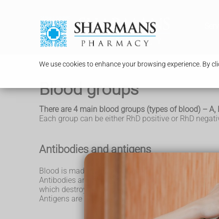
Serv
We use cookies to enhance your browsing experience. By clic
Blood groups
There are 4 main blood groups (types of blood) – A, 
Each group can be either RhD positive or RhD negativ
Antibodies and antigens
Blood is made up of red blood cells, white blood cell
Antibodies are proteins found in plasma. They're pa
which destroys them.
Antigens are protein molecules found on the surface 