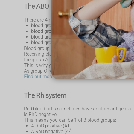
The ABO system
There are 4 main blood groups defined by the ABO s
blood group A
– has A antigens on the red blood 
blood group B
– has B antigens with anti-A antib
blood group O
– has no antigens, but both anti-A
blood group AB
– has both A and B antigens, but
Blood group O is the most common blood group. Alm
Receiving blood from the wrong ABO group can be life
the group A cells.
This is why group A blood must never be given to s
As group O red blood cells do not have any A or B ant
Find out more about the different blood groups on 
The Rh system
Red blood cells sometimes have another antigen, a pro
is RhD negative.
This means you can be 1 of 8 blood groups:
A RhD positive (A+)
A RhD negative (A-)