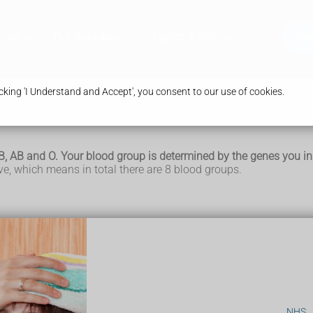
ices
Our Branches
Health & Advice
Bo
king 'I Understand and Accept', you consent to our use of cookies.
B, AB and O. Your blood group is determined by the genes you in
e, which means in total there are 8 blood groups.
s and platelets in a liquid called plasma. Your blood group is ide
rt of your body's natural defences. They recognise foreign subs
of red blood cells.
NHS