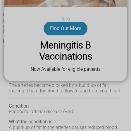
Types of cardiovascular disease (CVD)
Cardiovascular disease (CVD) is a name for a group of
NHS
conditions that affect your heart and blood vessels. There
are many different types of CVD.
Find Out More
Do not try to diagnose your condition yourself.
Main types of CVD
Meningitis B
Vaccinations
Condition
Condition
What the
Now Available for eligible patients
Coronary heart disease (CHD)
condition
is
What the condition is
The arteries become blocked by a build-up of fat,
making it hard for blood to flow to and from your heart.
Condition
Peripheral arterial disease (PAD)
What the condition is
A build-up of fat in the arteries causes reduced blood