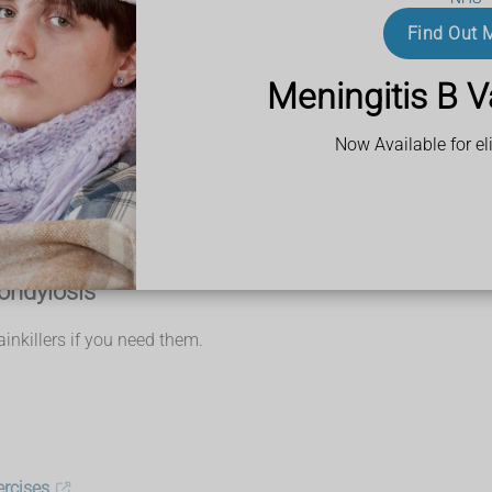
mptoms
Find Out 
caused by cervical spondylosis.
Meningitis B V
Now Available for eli
profen
, to ease any pain and stiffness
ondylosis
nkillers if you need them.
ercises