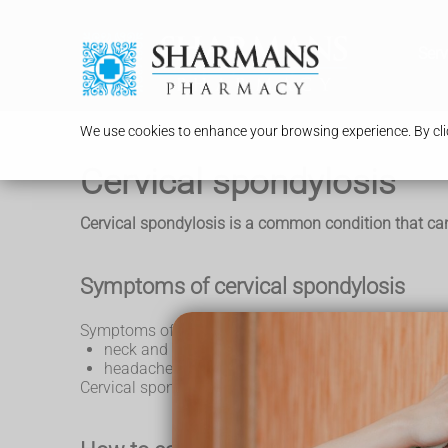
Serv
We use cookies to enhance your browsing experience. By clic
Cervical spondylosis
Cervical spondylosis is a common condition that can
Symptoms of cervical spondylosis
Symptoms of cervical spondylosis include:
neck and shoulder pain or stiffness that can co
headaches that often start at the back of the nec
Cervical spondylosis is a normal part of ageing a