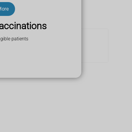
More
accinations
gible patients