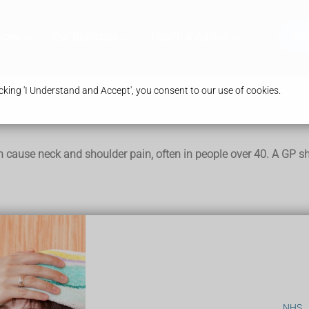
ices
Our Branches
Health & Advice
Bo
king 'I Understand and Accept', you consent to our use of cookies.
 cause neck and shoulder pain, often in people over 40. A GP sh
me and go
k
nd many people do not have any symptoms.
NHS