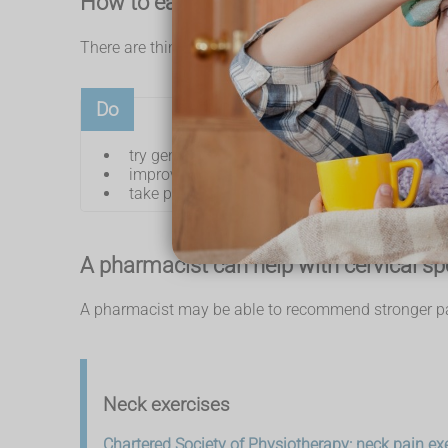
How to ease cervical spondylosis sy
There are things you can do to help ease neck pain 
Do
try gentle neck exercises
improve your posture
take painkillers, like
paracetamol
and
ibu
A pharmacist can help with cervical sp
A pharmacist may be able to recommend stronger pai
Neck exercises
Chartered Society of Physiotherapy: neck pain ex