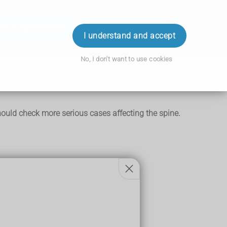
ok an Appointment
Order Prescription
Login
I understand and accept
No, I don't want to use cookies
ould check more serious cases affecting the spine.