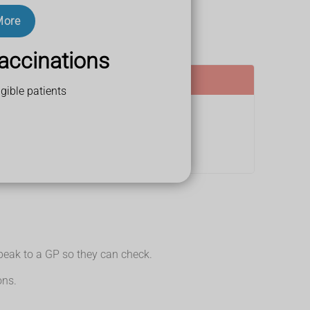
More
accinations
gible patients
Speak to a GP so they can check.
ons.