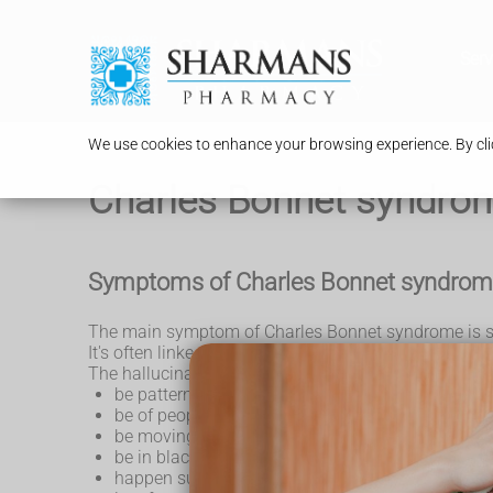
Serv
We use cookies to enhance your browsing experience. By clic
Charles Bonnet syndro
Symptoms of Charles Bonnet syndro
The main symptom of Charles Bonnet syndrome is see
It's often linked to eye conditions such as
age-relate
The hallucinations can:
be patterns such as shapes or lines
be of people, animals, objects or places
be moving or still
be in black and white or colour
happen suddenly