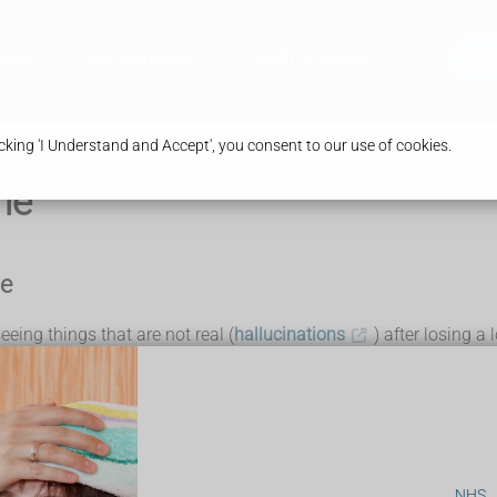
ices
Our Branches
Health & Advice
Bo
king 'I Understand and Accept', you consent to our use of cookies.
me
me
ing things that are not real (
hallucinations
) after losing a 
d macular degeneration
or
cataracts
.
NHS