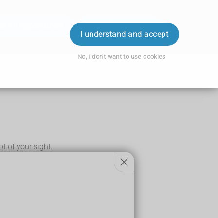
ok an Appointment
Order Prescription
Login
I understand and accept
No, I don't want to use cookies
lot of your sight.