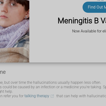
 hear, smell or feel things that are not there.
Find Out 
hallucinations are not real.
Meningitis B V
elp from NHS 111 if:
Now Available for eli
that cause hallucinations.
ome
e, but over time the hallucinations usually happen less often.
his could be caused by an infection or a medicine you're taking. 
ht help.
an refer you for
talking therapy
that can help with hallucinati