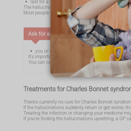
last for a few minutes or several hours
The hallucinations are only things you see. You do not
Most people with Charles Bonnet syndrome know the 
Ask for an urgent GP appointment or get h
you or someone else have hallucinations
It's important to rule out more serious conditions 
You can call 111 or
get help from 111 online
.
Treatments for Charles Bonnet syndr
There's currently no cure for Charles Bonnet syndrom
If the hallucinations suddenly return or get worse, t
Treating the infection or changing your medicine mig
If you're finding the hallucinations upsetting, a GP c