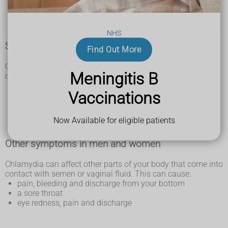
bleeding after sex or between periods
a burning feeling when you pee
pain in your lower tummy
NHS
Symptoms in men
Find Out More
Chlamydia can cause symptoms in men. These symptoms
Meningitis B
can affect anyone with a penis:
white, cloudy or watery discharge from the tip of your
Vaccinations
penis
burning and itching around the testicles (balls) and penis
pain and swelling in the testicles
Now Available for eligible patients
a burning feeling when you pee
Other symptoms in men and women
Chlamydia can affect other parts of your body that come into
contact with semen or vaginal fluid. This can cause:
pain, bleeding and discharge from your bottom
a sore throat
eye redness, pain and discharge