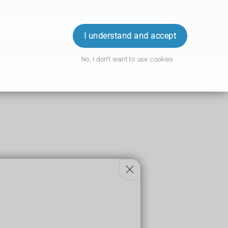
ok an Appointment
Order Prescription
Login
I understand and accept
No, I don't want to use cookies