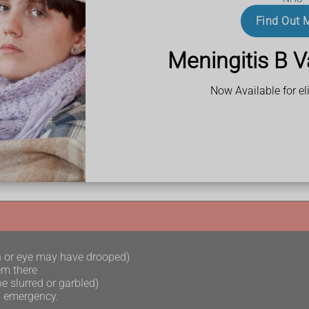
Find Out 
 abscess
or
meningitis
.
Meningitis B V
Now Available for eli
 away after taking prescribed antibiotics
oes not go away
h or eye may have drooped)
em there
e slurred or garbled)
l emergency.