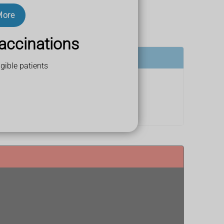
More
accinations
gible patients