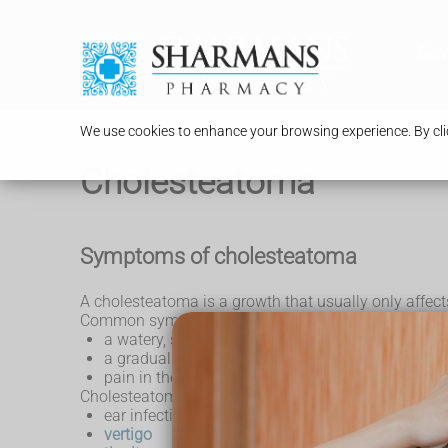
Serv
We use cookies to enhance your browsing experience. By clic
Cholesteatoma
Symptoms of cholesteatoma
A cholesteatoma is a growth that usually only affects
Common symptoms may include:
a watery, smelly, discharge that comes out of the
a gradual loss of hearing in the affected ear
pain in the affected ear
Cholesteatoma can also cause:
ear infections that keep coming back
vertigo