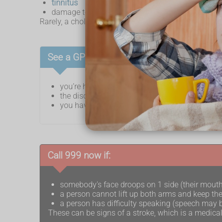
tinnitus
damage to the facial nerve
Rarely, a cholesteatoma infection can cause a
brain
See a GP if:
you’re having problems with your hearing
the discharge coming from your ear does not go
you have ear pain for more than 3 days that d
Call 999 now if:
somebody's face droops on 1 side (their mout
a person cannot lift up both arms and keep th
a person has difficulty speaking (speech may b
These can be signs of a stroke, which is a medica