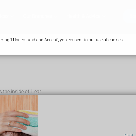
ices
Our Branches
Health & Advice
Bo
king 'I Understand and Accept', you consent to our use of cookies.
 the inside of 1 ear.
 ear
NHS