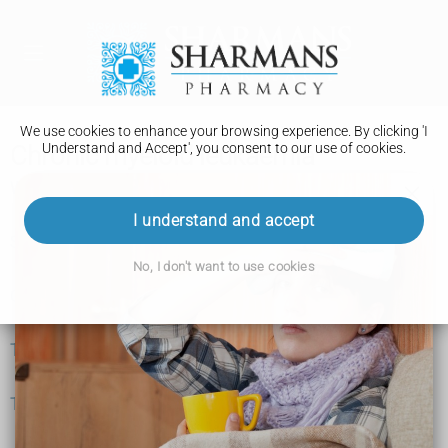
We use cookies to enhance your browsing experience. By clicking 'I
Understand and Accept', you consent to our use of cookies.
Chronic myeloid leukaemia
What is chronic myeloid leukaemia?
I understand and accept
Symptoms
No, I don't want to use cookies
Causes
Tests and next steps
Treatment