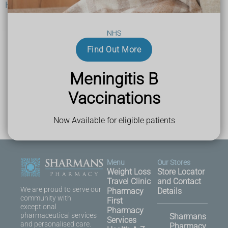
Help and support
NHS
Find Out More
Last Reviewed
03 October 2023
Meningitis B
Vaccinations
Now Available for eligible patients
Menu
Our Stores
Weight Loss
Store Locator
Travel Clinic
and Contact
We are proud to serve our
Pharmacy
Details
community with
First
exceptional
Pharmacy
pharmaceutical services
Sharmans
Services
and personalised care.
Pharmacy