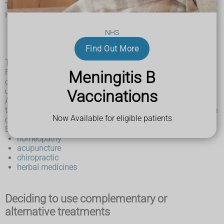
The US National Center for Complementary and Integrative
Health (NCCIH) uses this distinction:
When a non-mainstream practice is used together with
NHS
conventional medicine, it's considered "complementary".
When a non-mainstream practice is used instead of
Find Out More
conventional medicine, it's considered "alternative".
There can be overlap between these categories.
For example, aromatherapy may sometimes be used as a
Meningitis B
complementary treatment and in other circumstances is
used as an alternative treatment.
Vaccinations
A number of complementary and alternative treatments are
typically used with the intention of treating or curing a health
Now Available for eligible patients
condition.
Examples include:
homeopathy
acupuncture
chiropractic
herbal medicines
Deciding to use complementary or
alternative treatments