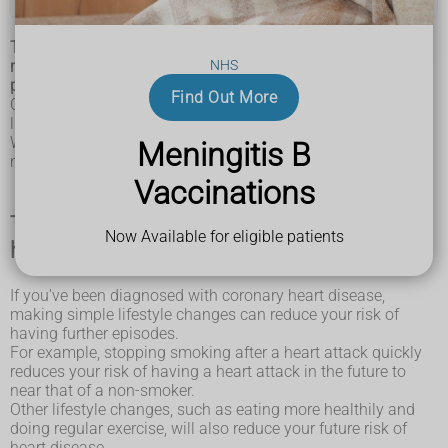
Treatment for coronary heart disease (CHD) can help
NHS
manage the symptoms and reduce the risk of further
problems.
Find Out More
CHD can be managed effectively with a combination of
lifestyle changes, medicine and, in some cases, surgery.
With the right treatment, the symptoms of CHD can be
Meningitis B
reduced and the functioning of the heart improved.
Vaccinations
Things you can do to help with coronary
Now Available for eligible patients
heart disease (CHD)
If you've been diagnosed with coronary heart disease,
making simple lifestyle changes can reduce your risk of
having further episodes.
For example, stopping smoking after a heart attack quickly
reduces your risk of having a heart attack in the future to
near that of a non-smoker.
Other lifestyle changes, such as eating more healthily and
doing regular exercise, will also reduce your future risk of
heart disease.