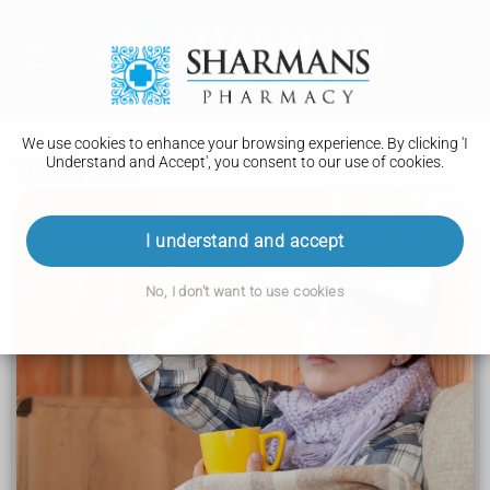
We use cookies to enhance your browsing experience. By clicking 'I
Understand and Accept', you consent to our use of cookies.
Treatment
Coronary heart disease
I understand and accept
Symptoms
No, I don't want to use cookies
Causes
Diagnosis
Treatment
Recovery
Prevention