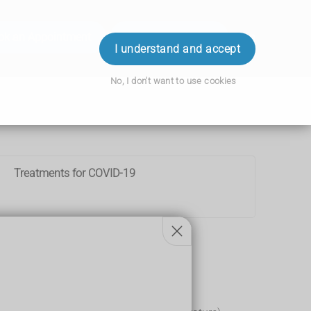
ok an Appointment
Order Prescription
Login
I understand and accept
No, I don't want to use cookies
Treatments for COVID-19