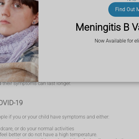
h temperature means you feel hot to touch on your chest or back 
 lot for more than an hour, or 3 or more coughing episodes in 
Find Out 
Meningitis B V
Now Available for eli
illnesses, such as colds and flu.
 take longer to recover.
d their symptoms can last longer.
COVID-19
ple if you or your child have symptoms and either:
ldcare, or do your normal activities
eel better or do not have a high temperature.