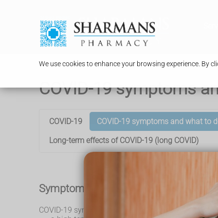
Serv
We use cookies to enhance your browsing experience. By clic
COVID-19 symptoms an
COVID-19
COVID-19 symptoms and what to d
Long-term effects of COVID-19 (long COVID)
Symptoms of COVID-19
COVID-19 symptoms can include: