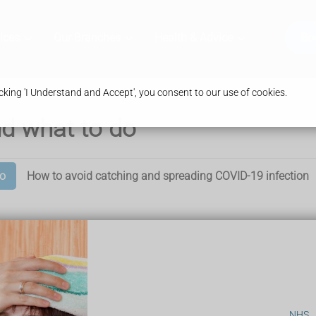
ices
Our Branches
Health & Advice
Bo
king 'I Understand and Accept', you consent to our use of cookies.
d what to do
o
How to avoid catching and spreading COVID-19 infection
NHS