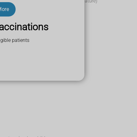
(you do not need to measure your temperature)
24 hours
More
accinations
gible patients