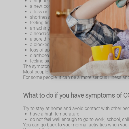
a high temperature or shivering (chills) – a hig
a new, continuous cough – this means coughing a
a loss or change to your sense of smell or taste
shortness of breath
feeling tired or exhausted
an aching body
a headache
a sore throat
a blocked or runny nose
loss of appetite
diarrhoea
feeling sick or being sick
The symptoms are very similar to symptoms of other 
Most people feel better within a few weeks, but it can
For some people, it can be a more serious illness an
What to do if you have symptoms of 
Try to stay at home and avoid contact with other peo
have a high temperature
do not feel well enough to go to work, school, chi
You can go back to your normal activities when you f