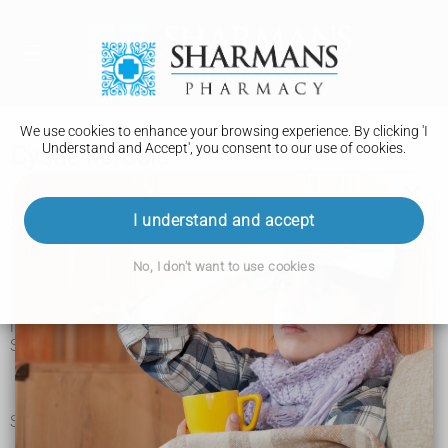
We use cookies to enhance your browsing experience. By clicking 'I
Understand and Accept', you consent to our use of cookies.
Cystic fibrosis
I understand and accept
Symptoms of cystic fibrosis
No, I don't want to use cookies
If you have cystic fibrosis, your body makes a thick sticky
mucus that can affect your lungs and digestive system. This
can cause lots of symptoms and make you more likely to get
infections.
Symptoms affecting your lungs include:
a cough that does not go away and brings up mucus
wheezing and shortness of breath
frequent sinus infections (sinusitis) and chest infections
Symptoms affecting your digestive system include:
constipation