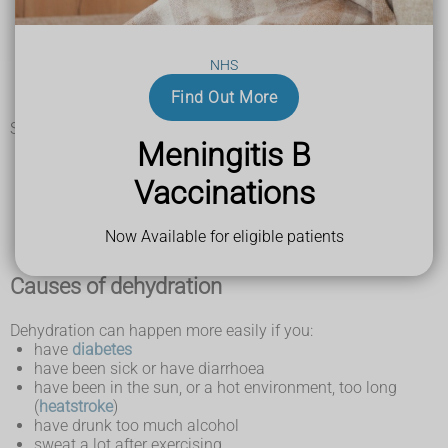
dark yellow, strong-smelling pee
peeing less often than usual
feeling dizzy or lightheaded
NHS
feeling tired
a dry mouth, lips and tongue
Find Out More
sunken eyes
Signs of dehydration in a baby may include:
Meningitis B
a sunken soft spot (fontanelle) on top of their head
sunken eyes
Vaccinations
few or no tears when they cry
fewer wet nappies than usual
being drowsy or irritable
Now Available for eligible patients
Causes of dehydration
Dehydration can happen more easily if you:
have
diabetes
have been sick or have diarrhoea
have been in the sun, or a hot environment, too long
(
heatstroke
)
have drunk too much alcohol
sweat a lot after exercising