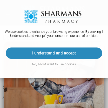
We use cookies to enhance your browsing experience. By clicking 'I
Understand and Accept', you consent to our use of cookies.
Dehydration
I understand and accept
Important
No, I don't want to use cookies
Babies, children and older adults are more at risk of
dehydration.
Symptoms of dehydration
Symptoms of dehydration in adults and children include:
feeling thirsty
headache and feeling light-headed