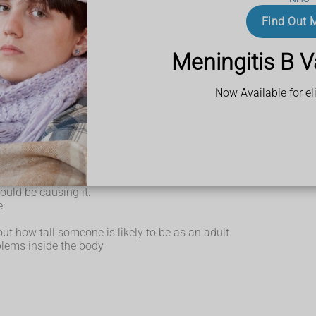
Find Out 
Meningitis B V
delayed puberty
nd out if a condition is causing it.
Now Available for eli
y recommend some tests.
could be causing it.
e:
out how tall someone is likely to be as an adult
blems inside the body