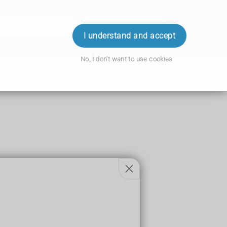
ok an Appointment
Order Prescription
Login
I understand and accept
No, I don't want to use cookies