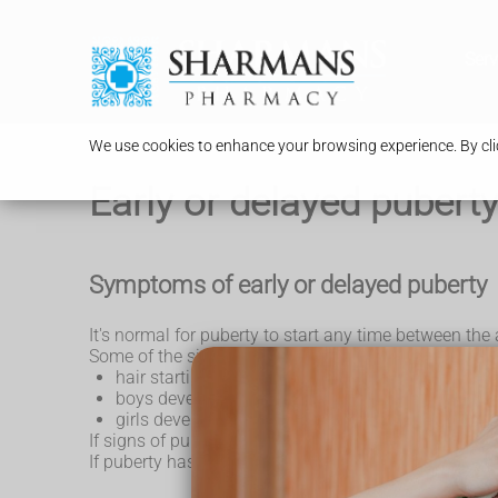
Serv
We use cookies to enhance your browsing experience. By clic
Early or delayed pubert
Symptoms of early or delayed puberty
It's normal for puberty to start any time between the
Some of the signs of puberty include:
hair starting to grow around the armpits and geni
boys developing a larger penis and testicles, an
girls developing breasts and starting
periods
If signs of puberty start before the age of 8 years, th
If puberty has not started by the age of 15 years, thi