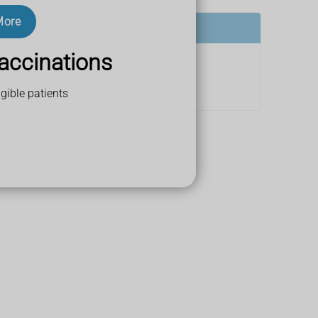
More
accinations
gible patients