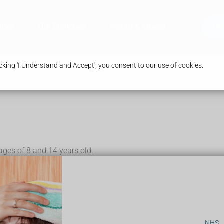
ices
Our Branches
Health & Advice
Bo
king 'I Understand and Accept', you consent to our use of cookies.
y
 ages of 8 and 14 years old.
tals (penis or vulva)
d a deeper voice – this can happen to anyone with a penis
– this can happen to anyone with a vagina
is could be early puberty.
s could be delayed puberty.
NHS