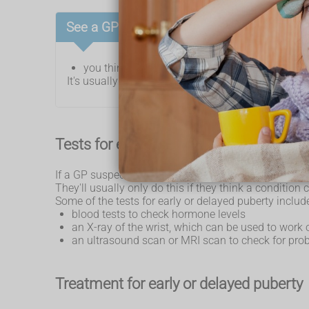
See a GP if:
you think you or your child may have early or 
It's usually nothing to worry about, but tests can fi
Tests for early or delayed puberty
If a GP suspects early or delayed puberty, they ma
They'll usually only do this if they think a condition 
Some of the tests for early or delayed puberty includ
blood tests to check hormone levels
an X-ray of the wrist, which can be used to work 
an ultrasound scan or MRI scan to check for pro
Treatment for early or delayed puberty