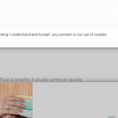
ices
Our Branches
Health & Advice
Bo
king 'I Understand and Accept', you consent to our use of cookies.
ficult to breathe. It usually comes on quickly.
he in
own, and will lean forward with their neck pushed out while they're
cluding:
NHS