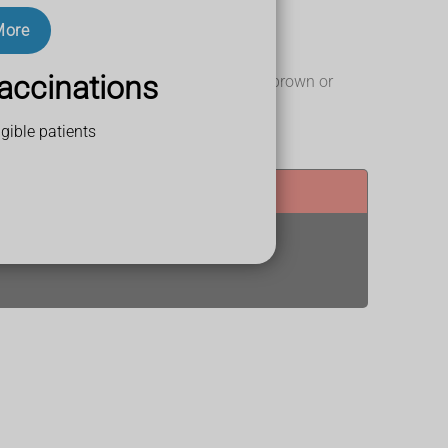
More
accinations
et, lips, gums and inside the eyelids on brown or
gible patients