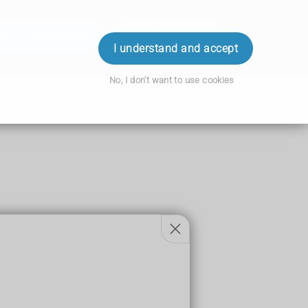
ok an Appointment
Order Prescription
Login
I understand and accept
No, I don't want to use cookies
 sitting.