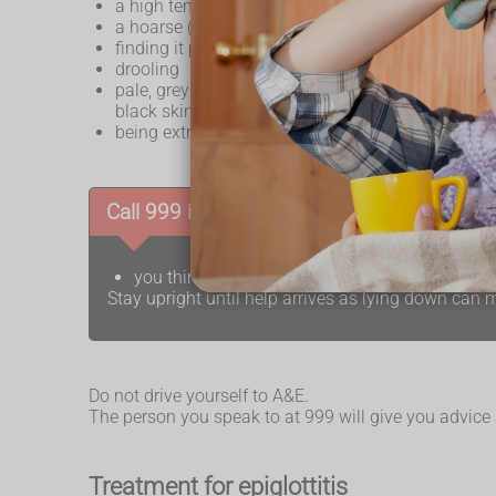
a high temperature
a hoarse (croaky) voice
finding it painful and difficult to swallow
drooling
pale, grey or blue-tinged skin (
cyanosis
) – th
black skin
being extremely tired or very restless and irritable
Call 999 if:
you think you or your child may have epiglottit
Stay upright until help arrives as lying down ca
Do not drive yourself to A&E.
The person you speak to at 999 will give you advice
Treatment for epiglottitis