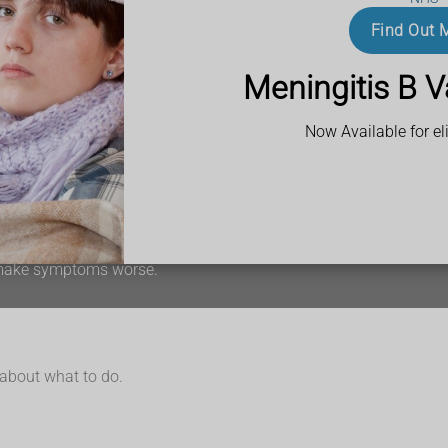
Find Out 
Meningitis B V
is may be easier to see on the palms of the hands, soles of the fe
Now Available for eli
is
n make symptoms worse.
 about what to do.