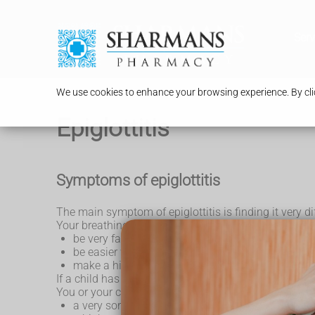
Serv
We use cookies to enhance your browsing experience. By clic
Epiglottitis
Symptoms of epiglottitis
The main symptom of epiglottitis is finding it very dif
Your breathing may:
be very fast or slow
be easier when you lean forward
make a high-pitched, rasping sound as you breat
If a child has epiglottitis, they may not want to lie d
You or your child may also have other symptoms, in
a very sore throat