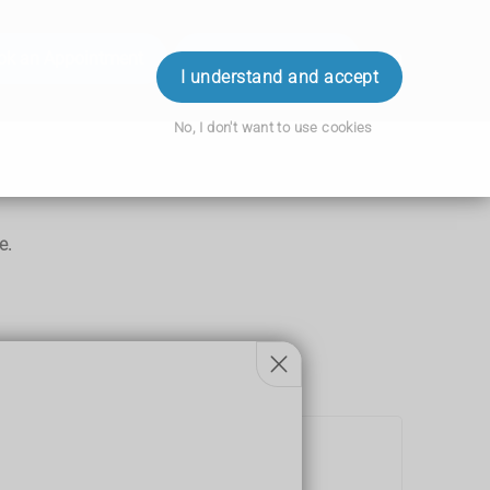
ok an Appointment
Order Prescription
Login
I understand and accept
No, I don't want to use cookies
e.