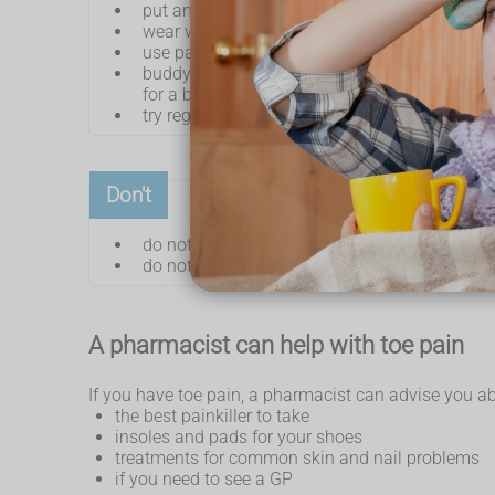
put an ice pack (or bag of frozen peas) wrapp
wear wide comfortable shoes with a low heel 
use painkillers such as
paracetamol
or
ib
buddy strap a broken toe – put a small piece o
for a big toe or a badly broken toe)
try regular gentle stretching exercises
Don't
do not walk or stand for long periods
do not wear high heels or tight pointy shoes
A pharmacist can help with toe pain
If you have toe pain, a pharmacist can advise you ab
the best painkiller to take
insoles and pads for your shoes
treatments for common skin and nail problems
if you need to see a GP