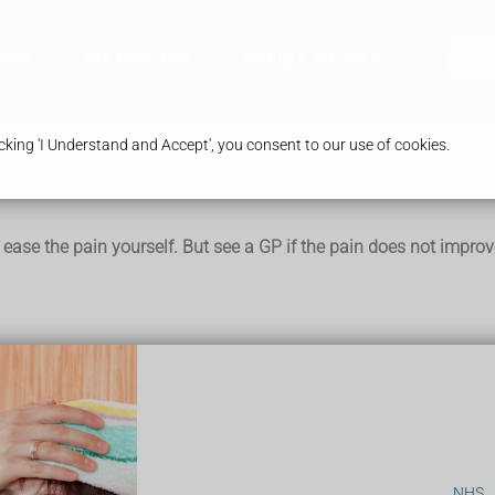
ices
Our Branches
Health & Advice
Bo
king 'I Understand and Accept', you consent to our use of cookies.
 ease the pain yourself. But see a GP if the pain does not improv
t trying these things:
NHS