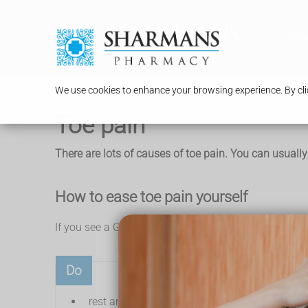
Serv
We use cookies to enhance your browsing experience. By clic
Toe pain
There are lots of causes of toe pain. You can usually
How to ease toe pain yourself
If you see a GP about toe pain, they'll usually sugges
Do
rest and raise your foot when you can