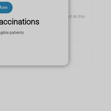
More
nd use tape to loosely strap it up (do not do this
accinations
gible patients