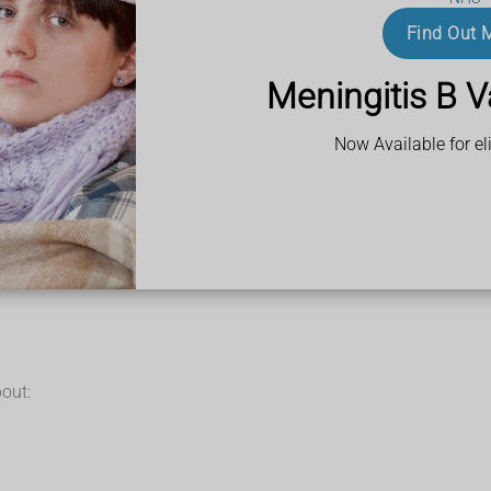
ed in a towel on your toe for up to 20 minutes every 2 to 3 hours
and soft sole
Find Out 
uprofen gel
(or ibuprofen tablets if needed)
f cotton wool or gauze between your sore toe and the next toe, a
Meningitis B V
Now Available for eli
out: