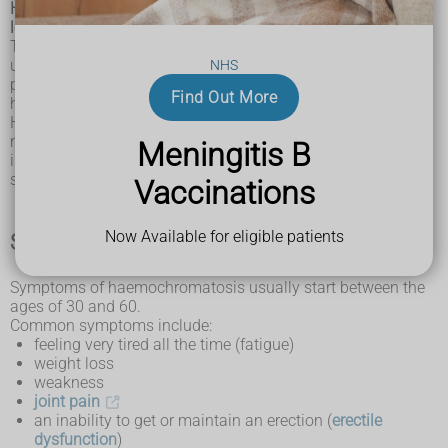
Haemochromatosis is an inherited condition where iron
levels in the body slowly build up over many years.
This build-up of iron, known as iron overload, can cause
unpleasant symptoms. If it is not treated, this can damage
NHS
parts of the body such as the liver, joints, pancreas and
Find Out More
heart.
Haemochromatosis most often affects people of white
northern European background and is particularly common
Meningitis B
in countries where lots of people have a Celtic background,
such as Ireland, Scotland and Wales.
Vaccinations
Now Available for eligible patients
Symptoms of haemochromatosis
Symptoms of haemochromatosis usually start between the
ages of 30 and 60.
Common symptoms include:
feeling very tired all the time (fatigue)
weight loss
weakness
joint pain
an inability to get or maintain an erection (
erectile
dysfunction
)