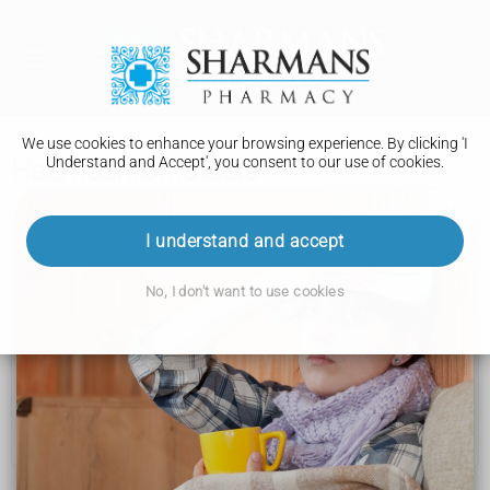
We use cookies to enhance your browsing experience. By clicking 'I
Understand and Accept', you consent to our use of cookies.
Haemochromatosis
Haemochromatosis
I understand and accept
Symptoms
No, I don't want to use cookies
Causes
Diagnosis
Treatment
Complications