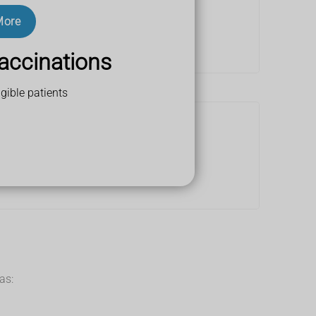
More
accinations
gible patients
as: