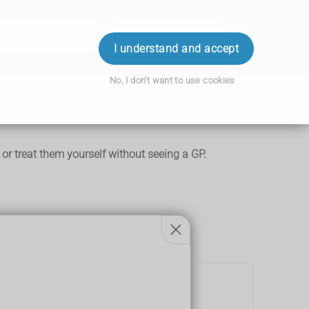
ok an Appointment
Order Prescription
Login
I understand and accept
No, I don't want to use cookies
r treat them yourself without seeing a GP.
.