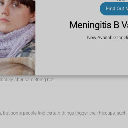
ward
Find Out 
Meningitis B V
Now Available for eli
 you to swallow air
diately after something hot
 but some people find certain things trigger their hiccups, such 