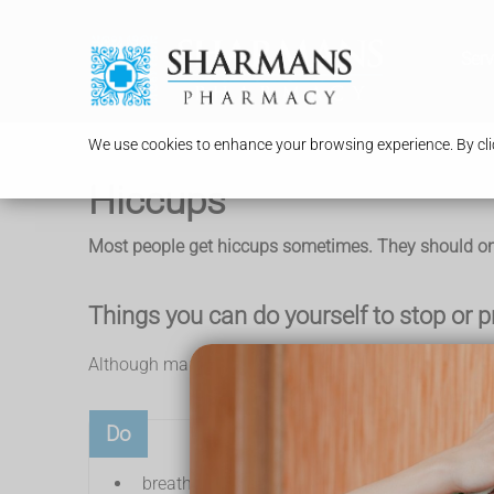
Serv
We use cookies to enhance your browsing experience. By clic
Hiccups
Most people get hiccups sometimes. They should only
Things you can do yourself to stop or 
Although many people find these things helpful for s
Do
breathe into a paper bag (do not put it over y