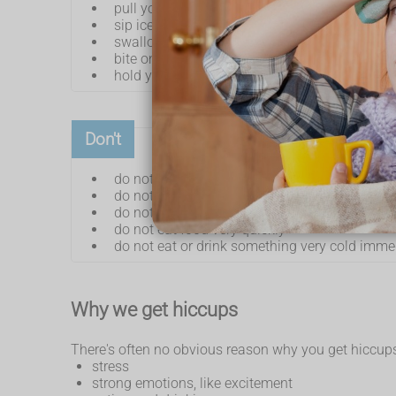
pull your knees up to your chest and lean for
sip ice-cold water
swallow some granulated sugar
bite on a lemon or taste vinegar
hold your breath for a short time
Don't
do not drink alcoholic, fizzy or hot drinks
do not chew gum or smoke – these can cause
do not eat spicy food
do not eat food very quickly
do not eat or drink something very cold imme
Why we get hiccups
There's often no obvious reason why you get hiccups,
stress
strong emotions, like excitement