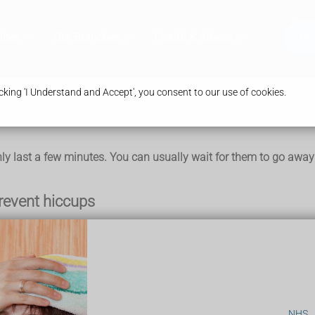
ices
Our Branches
Health & Advice
Bo
king 'I Understand and Accept', you consent to our use of cookies.
 last a few minutes. You can usually wait for them to go away o
prevent hiccups
topping hiccups, there's no evidence that they work for everyone
our head)
NHS