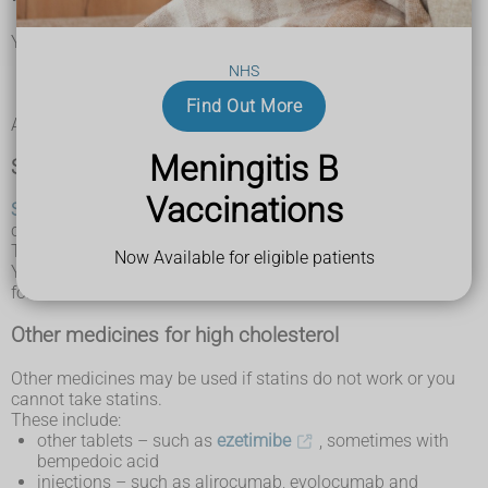
You might need medicine to lower your cholesterol if:
your cholesterol level has not gone down after changing
NHS
your diet and lifestyle
you're at a high risk of having a heart attack or stroke
Find Out More
Ask your doctor about the medicines you can take.
Meningitis B
Statins
Vaccinations
Statins
are the most common medicine for high
cholesterol.
They reduce the amount of cholesterol your body makes.
Now Available for eligible patients
You take a tablet once a day. You usually need to take them
for life.
Other medicines for high cholesterol
Other medicines may be used if statins do not work or you
cannot take statins.
These include:
other tablets – such as
ezetimibe
, sometimes with
bempedoic acid
injections – such as alirocumab, evolocumab and