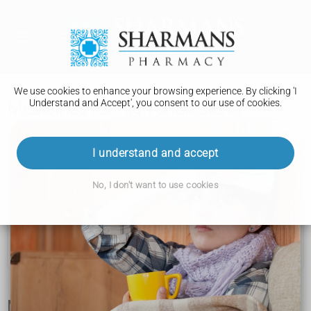
We use cookies to enhance your browsing experience. By clicking 'I
Understand and Accept', you consent to our use of cookies.
Medicines for high cholesterol
High cholesterol
I understand and accept
Getting tested
No, I don't want to use cookies
Cholesterol levels
How to lower your cholesterol
Medicines for high cholesterol
Medicine to lower your cholesterol