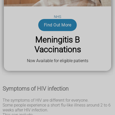
you think you've been exposed to the HIV virus in the
last 72 hours
The virus can be spread by having vaginal, anal or oral
NHS
sex without a condom or by sharing needles with
Find Out More
someone who has HIV.
Staff at the clinic should be able to offer you emergency
HIV medicine, which may stop you getting infected.
Meningitis B
Vaccinations
Find a sexual health clinic
You can also get emergency HIV medicine from
your
Now Available for eligible patients
nearest A&E
.
Symptoms of HIV infection
The symptoms of HIV are different for everyone.
Some people experience a short flu-like illness around 2 to 6
weeks after HIV infection.
This can include: