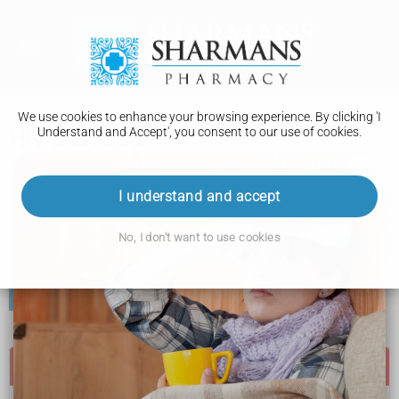
We use cookies to enhance your browsing experience. By clicking 'I
Understand and Accept', you consent to our use of cookies.
HIV and AIDS
I understand and accept
AIDS (acquired immune deficiency syndrome) is the
name for a collection of serious illnesses caused by the
No, I don't want to use cookies
HIV virus.
AIDS is now often called late-stage or advanced HIV. In
the UK, most people being treated for HIV do not
develop AIDS.
Go to a sexual health clinic if: