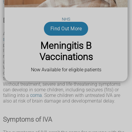
the body.
Diagnosing IVA
NHS
Find Out More
At around 5 days old, babies are now offered
newborn blood
spot screening
to check if they have IVA. This involves
Meningitis B
pricking your baby's heel to collect drops of blood to test.
If IVA is diagnosed, treatment can be given straight away to
Vaccinations
reduce the risk of serious complications. Treatment includes
a special diet, advice and sometimes medicine.
With early diagnosis and the correct treatment, the majority
Now Available for eligible patients
of children with IVA are able to live healthy lives. However,
treatment for IVA must be continued for life.
Without treatment, severe and life-threatening symptoms
can develop in some children, including seizures (fits) or
falling into a
coma
. Some children with untreated IVA are
also at risk of brain damage and developmental delay.
Symptoms of IVA