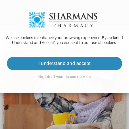
We use cookies to enhance your browsing experience. By clicking 'I
Understand and Accept', you consent to our use of cookies.
Itchy skin
Itchy skin is not usually a sign of anything serious. You can
often treat it yourself and it will usually go away after a few
I understand and accept
weeks.
No, I don't want to use cookies
How to treat itchy skin yourself
Sometimes itching is caused by dry, cracked or irritated skin.
There are simple things you can do to help ease the itching.
These things may also help stop itchy skin returning and
avoid skin damage from scratching.