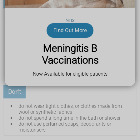
Do
pat or tap your skin instead of scratching it
NHS
hold something cool on your skin, like a damp
towel
Find Out More
have cool or lukewarm baths or showers
use an unperfumed moisturiser or
emollient
Meningitis B
regularly
keep your nails clean, short and smooth
Vaccinations
wear loose cotton or silk clothing
use a laundry liquid or powder that's for sensitive
skin
Now Available for eligible patients
Don't
do not wear tight clothes, or clothes made from
wool or synthetic fabrics
do not spend a long time in the bath or shower
do not use perfumed soaps, deodorants or
moisturisers