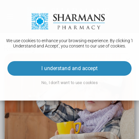
We use cookies to enhance your browsing experience. By clicking 'I
Understand and Accept', you consent to our use of cookies.
Recovery
Knee ligament surgery
I understand and accept
Deciding to have surgery
No, I don't want to use cookies
Preparations
How it is performed
Risks
Recovery