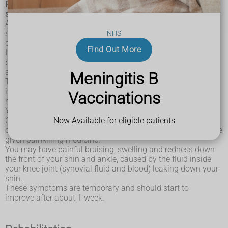
Recovering from anterior cruciate ligament (ACL) knee
surgery can take up to a year.
After knee surgery, the wound will be closed with stitches or
surgical clips. If the stitches are dissolvable, they should
NHS
disappear after about 3 weeks.
Find Out More
If your stitches are not dissolvable, they'll need to
be removed by a healthcare professional. Your surgeon will
advise you about this.
Meningitis B
They'll also tell you how to care for your wound. Washing
it with mild soap and warm water is usually all that's
Vaccinations
required.
Your knee will be bandaged and you may also be given a
Now Available for eligible patients
Cryo/Cuff to wear. This is a waterproof bandage that
contains iced water to help reduce swelling. You may also be
given painkilling medicine.
You may have painful bruising, swelling and redness down
the front of your shin and ankle, caused by the fluid inside
your knee joint (synovial fluid and blood) leaking down your
shin.
These symptoms are temporary and should start to
improve after about 1 week.