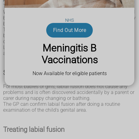
known as vaginitis.
This can cause the inner lips of the vulva to become sticky.
Without enough oestrogen in the body, which is quite normal
before puberty, the lips can stay stuck together and gradually
NHS
become firmly joined.
The problem is rarely seen in girls after they begin puberty
Find Out More
because this is when they start to produce the hormone
oestrogen.
Meningitis B
Labial fusion can also sometimes happen after childbirth or
after the menopause, when oestrogen levels are also low.
Vaccinations
Seeing a GP
Now Available for eligible patients
For most babies or girls, labial fusion does not cause any
problems and is often discovered accidentally by a parent or
carer during nappy changing or bathing.
The GP can confirm labial fusion after doing a routine
examination of the child's genital area.
Treating labial fusion