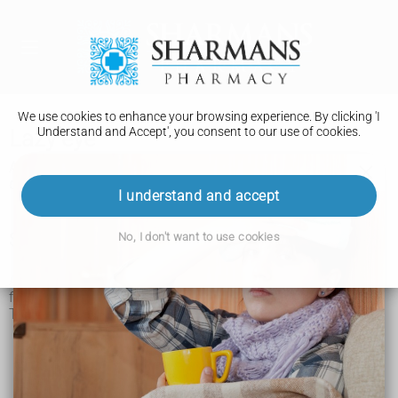
We use cookies to enhance your browsing experience. By clicking 'I
Understand and Accept', you consent to our use of cookies.
Lazy eye
A lazy eye (amblyopia) is when the vision in 1 eye does not
develop properly. Rarely, both eyes can be affected.
I understand and accept
Symptoms of a lazy eye
No, I don't want to use cookies
A lazy eye does not always cause symptoms and is often
first diagnosed during an eye test.
The main symptoms include:
shutting 1 eye or squinting when looking at things
eyes pointing in different directions (a
squint
)
not being able to follow an object or person with your
eyes