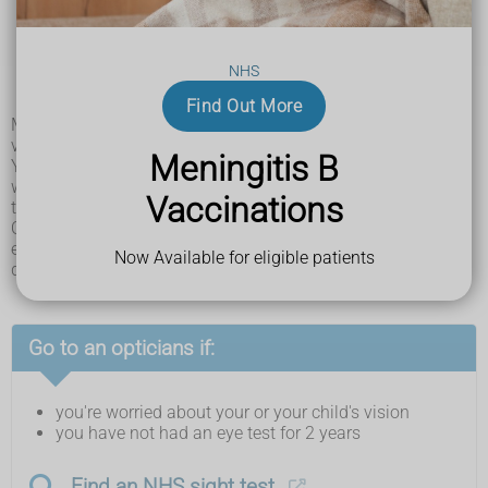
tilting your head when looking at something
having tired eyes and rubbing your eyes a lot
headaches
difficulty catching or throwing
NHS
tripping or falling over a lot
blinking a lot
Find Out More
Many children do not notice anything wrong with their
vision.
Meningitis B
You can check a younger child's eyes by covering each eye
with your hand, 1 at a time. They may complain if you cover
Vaccinations
their good eye.
Older children may say they're not able to see as well with 1
eye and may have problems with reading, writing and
Now Available for eligible patients
drawing.
Go to an opticians if:
you're worried about your or your child's vision
you have not had an eye test for 2 years
Find an NHS sight test