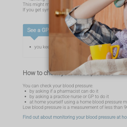
This might mean your blood pressure is too low.
If you get symptoms when you stand up or suddenly 
See a GP if:
you keep getting symptoms of low blood press
How to check your blood pressure
You can check your blood pressure:
by asking if a pharmacist can do it
by asking a practice nurse or GP to do it
at home yourself using a home blood pressure m
Low blood pressure is a measurement of less than
Find out about monitoring your blood pressure at 