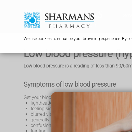
Serv
We use cookies to enhance your browsing experience. By clic
Low blood pressure (hy
Low blood pressure is a reading of less than 90/60
Symptoms of low blood pressure
Get your blood pressure checked if you keep getting
lightheadedness or dizziness
feeling sick
blurred vision
generally feeling weak
confusion
fainting