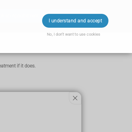
ok an Appointment
Order Prescription
Login
I understand and accept
No, I don't want to use cookies
tment if it does.