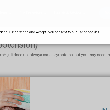
ices
Our Branches
Health & Advice
Bo
king 'I Understand and Accept', you consent to our use of cookies.
potension)
mmHg. It does not always cause symptoms, but you may need trea
 symptoms like:
NHS