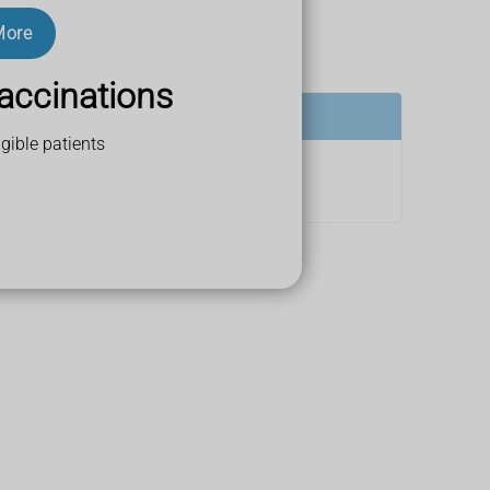
More
led postural hypotension.
accinations
gible patients