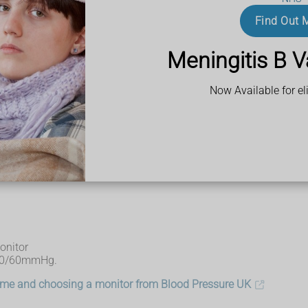
Find Out 
change position, you may have a type of low blood pressure cal
Meningitis B V
Now Available for eli
ure such as dizziness and fainting
onitor
 90/60mmHg.
home and choosing a monitor from Blood Pressure UK