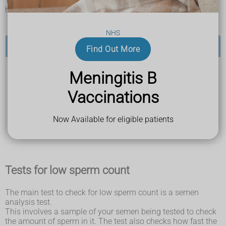
You usually find out you have a low sperm count after
having tests to check your fertility.
NHS
See a GP if:
Find Out More
Meningitis B
you and your partner have been having regular sex
without using contraception for over 1 year (or 6
Vaccinations
months if your partner is 36 or over) and have not
been able to get pregnant
Your GP can arrange some tests to check both of your
Now Available for eligible patients
fertility, including tests for low sperm count.
Tests for low sperm count
The main test to check for low sperm count is a semen
analysis test.
This involves a sample of your semen being tested to check
the amount of sperm in it. The test also checks how fast the