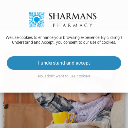
We use cookies to enhance your browsing experience. By clicking 'I
Understand and Accept', you consent to our use of cookies.
Low sperm count
Low sperm count is when there's a low amount of sperm in
your semen. It can make it harder for you and your partner to
I understand and accept
get pregnant (conceive), but it
may still be possible to
conceive naturally and there are
fertility treatments that can
help.
No, I don't want to use cookies
Low sperm count can happen in men of any age. It can
affect anyone who has testicles and produces sperm.
Signs of low sperm count
You could have a low sperm count if you and your partner
are having difficulty getting pregnant (conceiving).