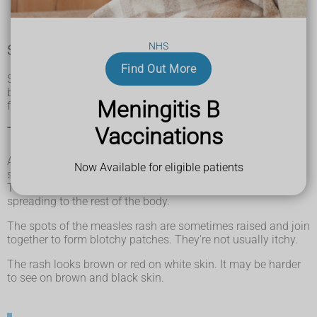
a cough
red, sore, watery eyes
NHS
Spots in the mouth
Find Out More
Small white spots may appear inside the cheeks and on the
back of the lips a few days later. These spots usually last a
Meningitis B
few days.
Vaccinations
The measles rash
A rash usually appears a few days after the cold-like
Now Available for eligible patients
symptoms.
The rash starts on the face and behind the ears before
spreading to the rest of the body.
The spots of the measles rash are sometimes raised and join
together to form blotchy patches. They're not usually itchy.
The rash looks brown or red on white skin. It may be harder
to see on brown and black skin.