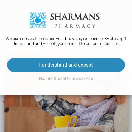
We use cookies to enhance your browsing experience. By clicking 'I
Understand and Accept', you consent to our use of cookies.
Measles
I understand and accept
Symptoms of measles
No, I don't want to use cookies
Measles usually starts with cold-like symptoms, followed by
a rash a few days later. Some people may also get small
spots in their mouth.
Cold-like symptoms
The first symptoms of measles include:
a high temperature
a runny or blocked nose
sneezing