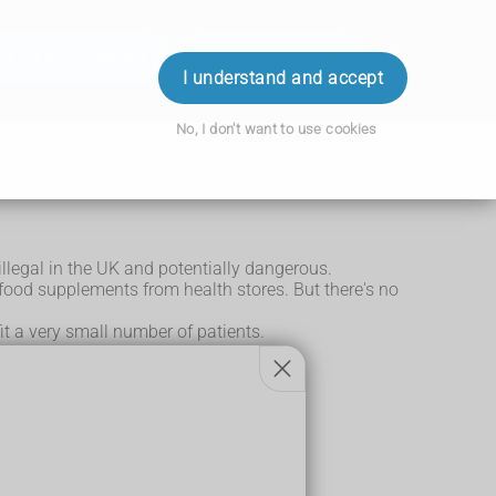
ok an Appointment
Order Prescription
Login
I understand and accept
No, I don't want to use cookies
llegal in the UK and potentially dangerous.
 food supplements from health stores. But there's no
it a very small number of patients.