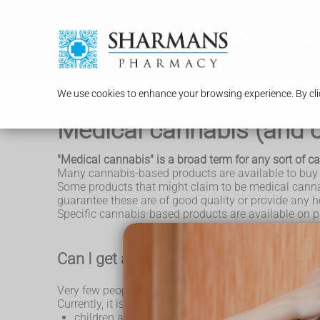
Serv
We use cookies to enhance your browsing experience. By clic
Medical cannabis (and c
"Medical cannabis" is a broad term for any sort of 
Many cannabis-based products are available to buy on
Some products that might claim to be medical cannabi
guarantee these are of good quality or provide any he
Specific cannabis-based products are available on pr
Can I get a prescription for medical ca
Very few people in England are likely to get an NHS 
Currently, it is only likely to be prescribed for the fol
children and adults with rare, severe forms of
epi