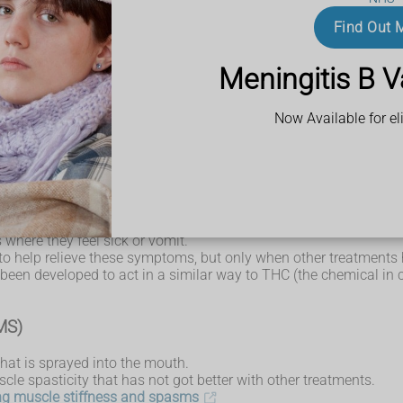
therapy
Find Out 
d by
multiple sclerosis (MS)
ere not suitable or had not helped.
Meningitis B V
sy
Now Available for eli
(cannabidiol).
 has medical benefits.
n THC (tetrahydrocannabinol), the chemical in cannabis that make
ients with Lennox-Gastaut syndrome and Dravet syndrome (both ra
here they feel sick or vomit.
 to help relieve these symptoms, but only when other treatments 
s been developed to act in a similar way to THC (the chemical i
(MS)
hat is sprayed into the mouth.
scle spasticity that has not got better with other treatments.
ing muscle stiffness and spasms