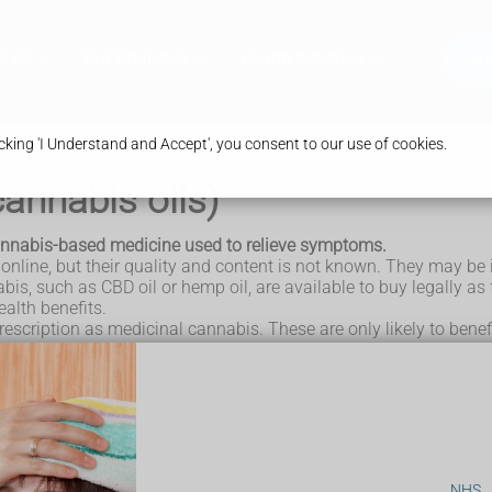
ices
Our Branches
Health & Advice
Bo
king 'I Understand and Accept', you consent to our use of cookies.
annabis oils)
cannabis-based medicine used to relieve symptoms.
line, but their quality and content is not known. They may be i
s, such as CBD oil or hemp oil, are available to buy legally as
alth benefits.
escription as medicinal cannabis. These are only likely to benef
nnabis?
prescription for medical cannabis.
lowing conditions:
lepsy
NHS