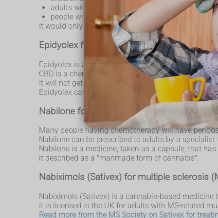
adults with vomiting or nausea caused by
chemo
people with muscle stiffness and spasms cause
It would only be considered when other treatments w
Epidyolex for children and adults with epilep
Epidyolex is a highly purified liquid containing CBD 
CBD is a chemical substance found in cannabis that
It will not get you high, because it does not contai
Epidyolex can be prescribed by a specialist for pat
Nabilone for chemotherapy patients
Many people having chemotherapy will have periods w
Nabilone can be prescribed to adults by a specialist
Nabilone is a medicine, taken as a capsule, that ha
it described as a "manmade form of cannabis".
Nabiximols (Sativex) for multiple sclerosis 
Nabiximols (Sativex) is a cannabis-based medicine t
It is licensed in the UK for adults with MS-related mu
Read more from the MS Society on Sativex for treat