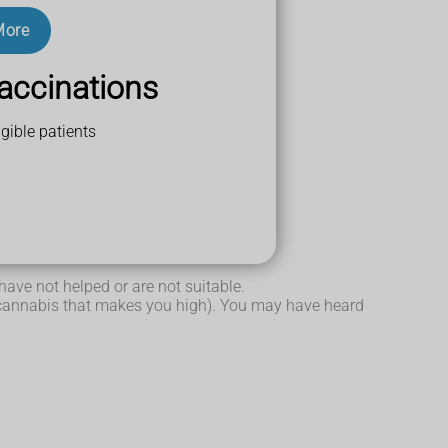
More
accinations
gible patients
s you high.
re forms of epilepsy).
have not helped or are not suitable.
n cannabis that makes you high). You may have heard