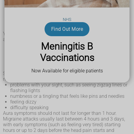
a throbbing headache – this can be severe, often on 1
side of the head and can be worse when you move
around
NHS
feeling or being sick (nausea and vomiting)
being very sensitive to light and sounds
Find Out More
You may also get symptoms at the start of a migraine
attack, such as:
Meningitis B
feeling very tired and yawning a lot
craving certain foods or feeling thirsty
Vaccinations
changes in your mood
a stiff neck
peeing more
Now Available for eligible patients
Some people get warning signs that they're about to have a
migraine attack (called aura), such as:
problems with your sight, such as seeing zigzag lines or
flashing lights
numbness or a tingling that feels like pins and needles
feeling dizzy
difficulty speaking
Aura symptoms should not last for longer than 1 hour.
Migraine attacks usually last between 4 hours and 3 days,
with early symptoms (such as feeling very tired) starting
hours or up to 2 days before the head pain starts and