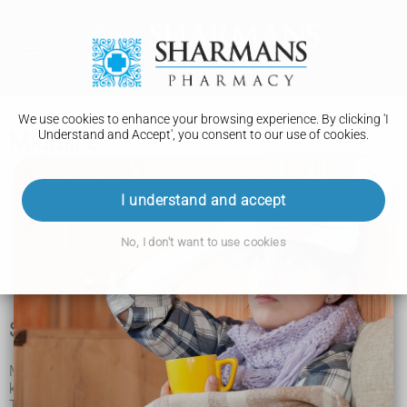
We use cookies to enhance your browsing experience. By clicking 'I
Understand and Accept', you consent to our use of cookies.
Migraine
Migraine
I understand and accept
Treatment
No, I don't want to use cookies
Prevention
Symptoms of migraine
Migraine is a condition that causes a set of symptoms
known as a migraine attack.
The main symptoms of a migraine attack are: