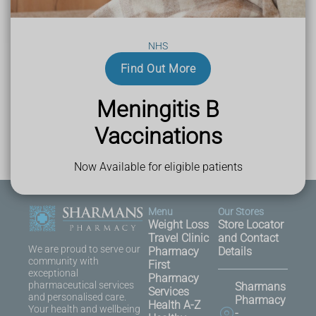
NHS
Last Reviewed
Find Out More
21 July 2025
Meningitis B
Vaccinations
Now Available for eligible patients
Menu
Our Stores
Weight Loss
Store Locator
Travel Clinic
and Contact
We are proud to serve our
Pharmacy
Details
community with
First
exceptional
Pharmacy
pharmaceutical services
Sharmans
Services
and personalised care.
Pharmacy
Health A-Z
Your health and wellbeing
-