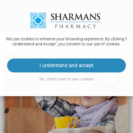
We use cookies to enhance your browsing experience. By clicking 'I
Understand and Accept', you consent to our use of cookies.
Non-melanoma skin cancer
What is non-melanoma skin cancer?
I understand and accept
Symptoms
No, I don't want to use cookies
Causes
Tests and next steps
Treatment
Help and support