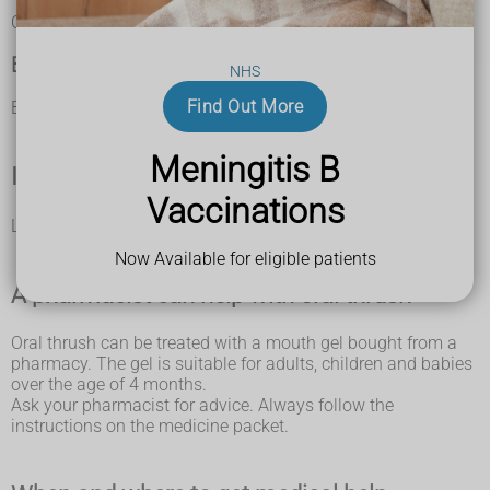
difficulty eating and drinking
Oral thrush in adults is not contagious.
Babies
NHS
Find Out More
Babies with oral thrush may not want to feed.
Meningitis B
If you're not sure it's oral thrush
Vaccinations
Look at other causes of a
white or sore tongue
.
Now Available for eligible patients
A pharmacist can help with oral thrush
Oral thrush can be treated with a mouth gel bought from a
pharmacy. The gel is suitable for adults, children and babies
over the age of 4 months.
Ask your pharmacist for advice. Always follow the
instructions on the medicine packet.