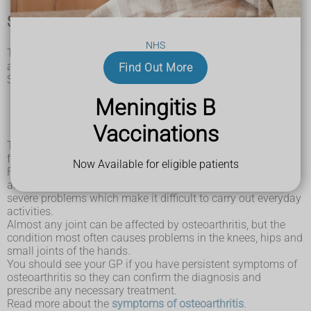
Symptoms of osteoarthritis
NHS
The main symptoms of osteoarthritis are joint pain
and stiffness, and problems moving the joint.
Find Out More
Some people also have symptoms such as:
swelling
Meningitis B
tenderness
grating or crackling sound when moving the affected
Vaccinations
joints
The severity of osteoarthritis symptoms can vary greatly
from person to person, and between different affected joints.
Now Available for eligible patients
For some people, the symptoms can be mild and may come
and go. Other people can experience more continuous and
severe problems which make it difficult to carry out everyday
activities.
Almost any joint can be affected by osteoarthritis, but the
condition most often causes problems in the knees, hips and
small joints of the hands.
You should see your GP if you have persistent symptoms of
osteoarthritis so they can confirm the diagnosis and
prescribe any necessary treatment.
Read more about the
symptoms of osteoarthritis
.