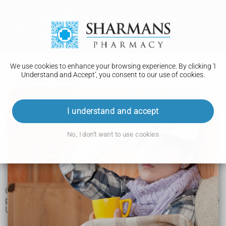
We use cookies to enhance your browsing experience. By clicking 'I
Understand and Accept', you consent to our use of cookies.
Osteoarthritis
Osteoarthritis
I understand and accept
Symptoms
No, I don't want to use cookies
Treatment and support
Living with
Osteoarthritis is a condition that causes joints to become
painful and stiff. It's the most common type of
arthritis
in the
UK.