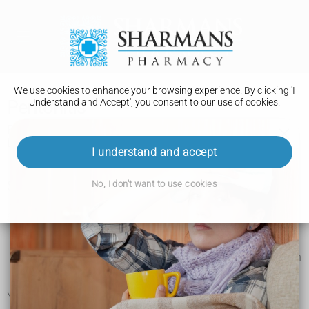
We use cookies to enhance your browsing experience. By clicking 'I
Understand and Accept', you consent to our use of cookies.
Peritonitis
Peritonitis is an infection of the inner lining of your tummy.
Left untreated, it can become life threatening.
I understand and accept
Symptoms of peritonitis
No, I don't want to use cookies
Symptoms of peritonitis include:
tummy pain
a very high temperature, or feeling hot, cold or shivery
a rapid heartbeat (your heart is beating more quickly than
normal)
not being able to pee or peeing much less than normal
You might also have: