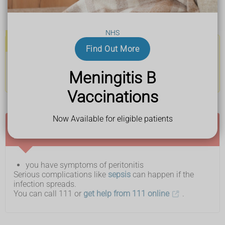
a lack of appetite and feel or be sick
a swollen tummy
NHS
Important
Find Out More
If you're having kidney dialysis treatment, the fluid in the
Meningitis B
collection bag might look cloudier than usual or contain
white flecks.
Vaccinations
Now Available for eligible patients
Ask for an urgent GP appointment or get help
from NHS 111 if:
you have symptoms of peritonitis
Serious complications like
sepsis
can happen if the
infection spreads.
You can call 111 or
get help from 111 online
.