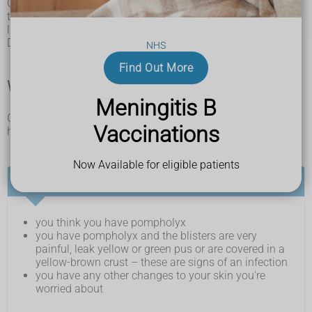
Other conditions can cause sore, itchy patches or blisters on
the hands and feet, including
psoriasis
and fungal infections
like
ringworm
and
athlete's foot
.
Do not try to diagnose yourself – see a GP if you're worried.
NHS
Find Out More
When and where to get medical help
Meningitis B
Get medical help if you think you have pompholyx or you
Vaccinations
have any changes to your skin you’re worried about.
Now Available for eligible patients
See a GP if:
you think you have pompholyx
you have pompholyx and the blisters are very
painful, leak yellow or green pus or are covered in a
yellow-brown crust – these are signs of an infection
you have any other changes to your skin you're
worried about