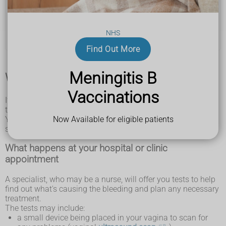
you're not sure if it's blood
Postmenopausal bleeding is not usually serious, but
can be a sign of cancer. Cancer may be easier to treat if
it's found early.
NHS
Find Out More
Meningitis B
What happens at your GP appointment
Vaccinations
If you have postmenopausal bleeding, a GP should refer you
to hospital or a special postmenopausal bleeding clinic.
Now Available for eligible patients
You should not have to wait more than 2 weeks to see a
specialist.
What happens at your hospital or clinic
appointment
A specialist, who may be a nurse, will offer you tests to help
find out what's causing the bleeding and plan any necessary
treatment.
The tests may include:
a small device being placed in your vagina to scan for