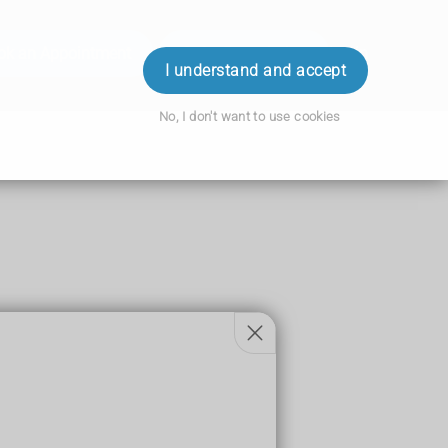
ok an Appointment
Order Prescription
Login
I understand and accept
No, I don't want to use cookies
h.