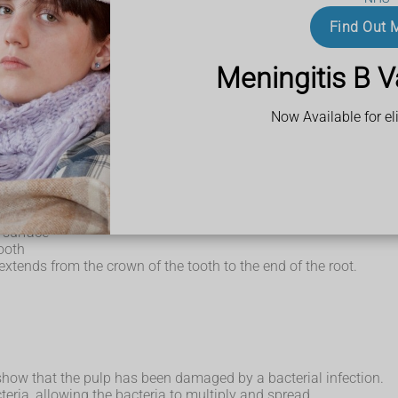
Find Out 
fall
Meningitis B V
Now Available for eli
rt of the tooth that's visible in the mouth.
the tooth in position.
amel and forms most of the tooth
 surface
tooth
xtends from the crown of the tooth to the end of the root.
how that the pulp has been damaged by a bacterial infection.
eria, allowing the bacteria to multiply and spread.