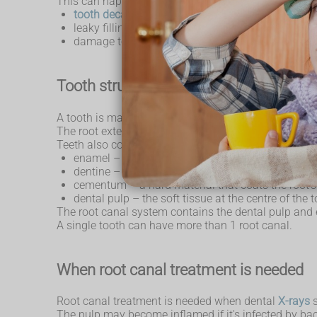
This can happen after:
tooth decay
leaky fillings
damage to teeth as a result of trauma, such as a 
Tooth structure
A tooth is made up of 2 parts. The crown is the top pa
The root extends into the bone of the jaw, anchoring 
Teeth also consist of:
enamel – the hard outer coating
dentine – a softer material that supports the en
cementum – a hard material that coats the root's
dental pulp – the soft tissue at the centre of the 
The root canal system contains the dental pulp and e
A single tooth can have more than 1 root canal.
When root canal treatment is needed
Root canal treatment is needed when dental
X-rays
s
The pulp may become inflamed if it's infected by bact