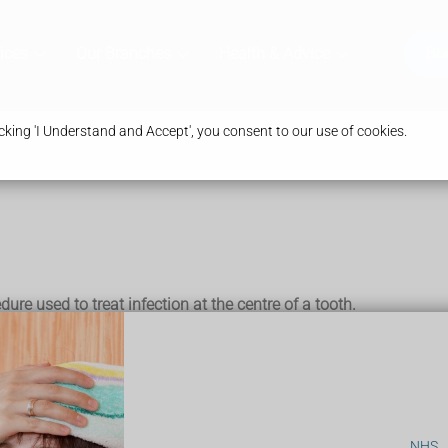
ices
Our Branches
Health & Advice
Bo
king 'I Understand and Accept', you consent to our use of cookies.
ure used to treat infection at the centre of a tooth.
tooth that might otherwise have to be removed completely.
) is caused by bacteria that live in the mouth and invade the toot
NHS