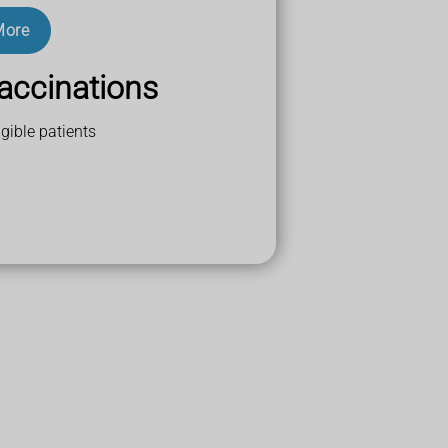
More
accinations
gible patients