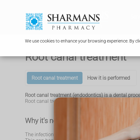
Serv
We use cookies to enhance your browsing experience. By clic
Root canal treatment
Root canal treatment
How it is performed
Root canal treatment (endodontics) is a dental proced
Root canal treatment is not painful and can save a 
Why it's needed
The infection at the centre of a tooth (the root canal