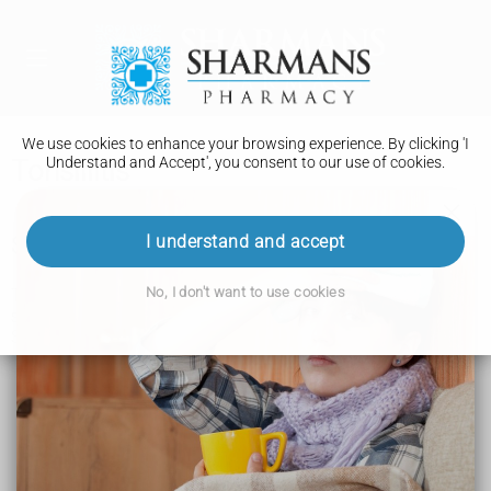
We use cookies to enhance your browsing experience. By clicking 'I
Understand and Accept', you consent to our use of cookies.
Tonsillitis
I understand and accept
Symptoms of tonsillitis
No, I don't want to use cookies
Tonsillitis can feel like a bad cold or flu. The tonsils at the
sides of your throat will be red and swollen.
Symptoms in children and adults can include:
a sore throat
problems swallowing
a high temperature
coughing
a headache
feeling and being sick
earache