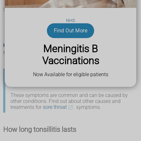
feeling tired
Sometimes the symptoms can be more severe and include:
swollen, painful glands in your neck (feels like a lump on
NHS
the side of your neck)
pus-filled spots or white patches on your tonsils
Find Out More
bad breath
What your tonsils may look like if you have
Meningitis B
more severe symptoms of tonsillitis
Vaccinations
Now Available for eligible patients
If you're not sure it's tonsillitis
These symptoms are common and can be caused by
other conditions. Find out about other causes and
treatments for
sore throat
symptoms.
How long tonsillitis lasts