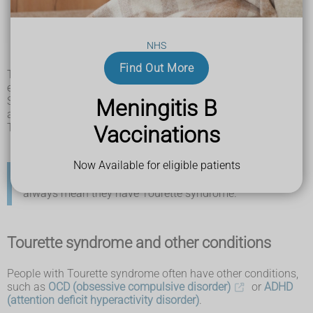
rolling your eyes or blinking
shrugging your shoulders
jerking or twitching movements
NHS
tensing your stomach muscles
jumping
Find Out More
Tics can be triggered by different things including stress,
excitement or tiredness.
Symptoms of Tourette syndrome usually start around the
Meningitis B
age of 6 and can get more noticeable around age 10.
Tourette syndrome is more common in boys than girls.
Vaccinations
Now Available for eligible patients
Lots of children have
tics
at some point, this does not
always mean they have Tourette syndrome.
Tourette syndrome and other conditions
People with Tourette syndrome often have other conditions,
such as
OCD (obsessive compulsive disorder)
or
ADHD
(attention deficit hyperactivity disorder)
.