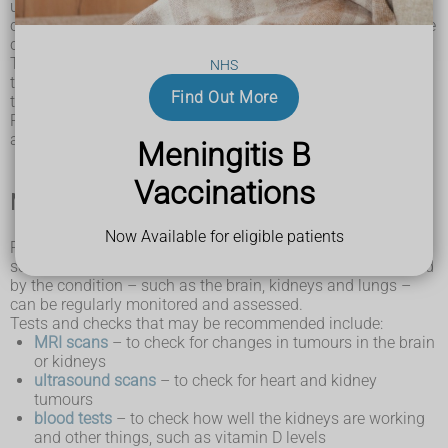
up to address any needs or problems they have. As your
child gets older, the plan will be reassessed to accommodate
changes to their needs or situation.
Their care plan is likely to include details about any
NHS
treatment or support they need, as well as the routine tests
Find Out More
that will be necessary to monitor their condition.
Read on to learn about how tuberous sclerosis is monitored,
and some of the treatments available.
Meningitis B
Vaccinations
Monitoring the condition
Now Available for eligible patients
Regular testing is important for people with tuberous
sclerosis. This is so the function of the organs often affected
by the condition – such as the brain, kidneys and lungs –
can be regularly monitored and assessed.
Tests and checks that may be recommended include:
MRI scans
– to check for changes in tumours in the brain
or kidneys
ultrasound scans
– to check for heart and kidney
tumours
blood tests
– to check how well the kidneys are working
and other things, such as vitamin D levels