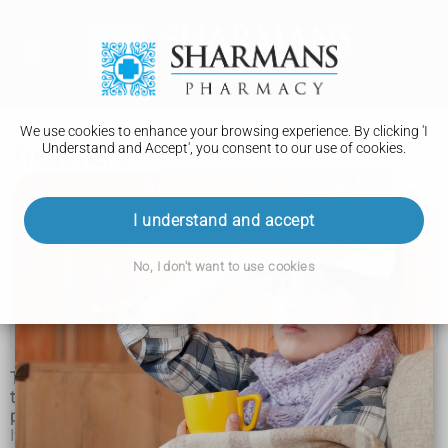
We use cookies to enhance your browsing experience. By clicking 'I
Understand and Accept', you consent to our use of cookies.
Treatment
Tuberous sclerosis
I understand and accept
Features
No, I don't want to use cookies
Diagnosis
Treatment
Tuberous sclerosis is a lifelong condition that requires long-
term care and support from a range of different healthcare
professionals.
If your child is affected, an individual care plan will be drawn