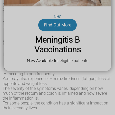
Ulcerative colitis is a long-term condition where the
colon and rectum become inflamed.
The colon is the large intestine (bowel) and the rectum is the
end of the bowel where poo is stored.
NHS
Small ulcers can develop on the colon's lining, and can bleed
Find Out More
and produce pus.
Meningitis B
Symptoms of ulcerative colitis
Vaccinations
The main symptoms of ulcerative colitis are:
recurring
diarrhoea
, which may contain blood, mucus
Now Available for eligible patients
or pus
tummy pain
needing to poo frequently
You may also experience extreme tiredness (fatigue), loss of
appetite and weight loss.
The severity of the symptoms varies, depending on how
much of the rectum and colon is inflamed and how severe
the inflammation is.
For some people, the condition has a significant impact on
their everyday lives.