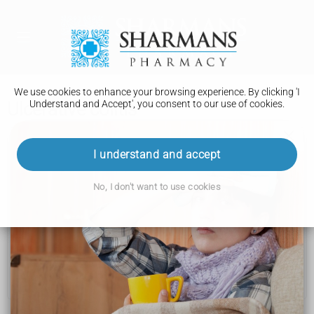
We use cookies to enhance your browsing experience. By clicking 'I
Understand and Accept', you consent to our use of cookies.
Ulcerative colitis
Ulcerative colitis
I understand and accept
Causes
No, I don't want to use cookies
Diagnosis
Treatment
Living with
Complications