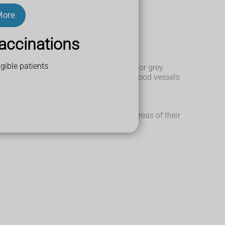
More
accinations
gible patients
urn the hair in the affected area white or grey.
 with paler skin around it. If there are blood vessels
uration (hyperpigmentation).
ite patches that join up across large areas of their