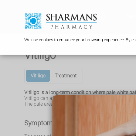
Serv
We use cookies to enhance your browsing experience. By clic
Vitiligo
Vitiligo
Treatment
Vitiligo is a long-term condition where pale white pa
Vitiligo can affect any area of skin, but it commonl
The pale areas of skin are more vulnerable to sunburn
Symptoms of vitiligo