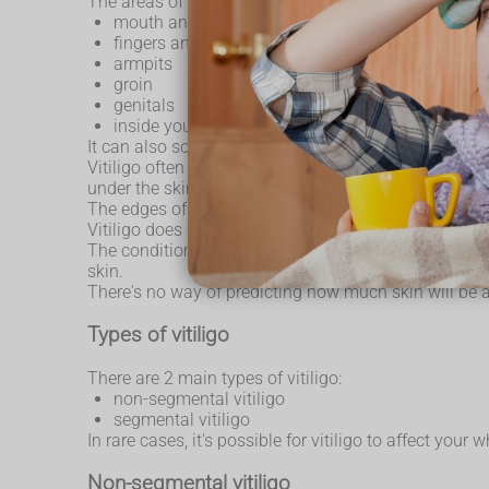
The areas of skin most commonly affected by vitiligo
mouth and eyes
fingers and wrists
armpits
groin
genitals
inside your mouth
It can also sometimes develop where there are hair ro
Vitiligo often starts as a pale patch of skin that gra
under the skin, the patch may be slightly pink, rather
The edges of the patch may be smooth or irregular. 
Vitiligo does not cause discomfort to your skin, suc
The condition varies from person to person. Some peo
skin.
There's no way of predicting how much skin will be 
Types of vitiligo
There are 2 main types of vitiligo:
non-segmental vitiligo
segmental vitiligo
In rare cases, it's possible for vitiligo to affect your
Non-segmental vitiligo