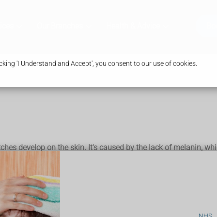
ices
Our Branches
Health & Advice
Bo
king 'I Understand and Accept', you consent to our use of cookies.
tches develop on the skin. It's caused by the lack of melanin, whi
y happens on the face, neck and hands, and in skin creases.
, so it's important to take extra care when in the sun and use a
NHS