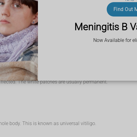
 include:
Find Out 
Meningitis B V
Now Available for eli
ots, such as on your scalp. The lack of melanin in your skin can t
dually turns completely white. The centre of a patch may be white,
 than white.
They're sometimes red and inflamed, or there's brownish discolo
h as dryness, but the patches may occasionally be itchy.
ple only get a few small, white patches, but others get bigger wh
affected. The white patches are usually permanent.
 whole body. This is known as universal vitiligo.