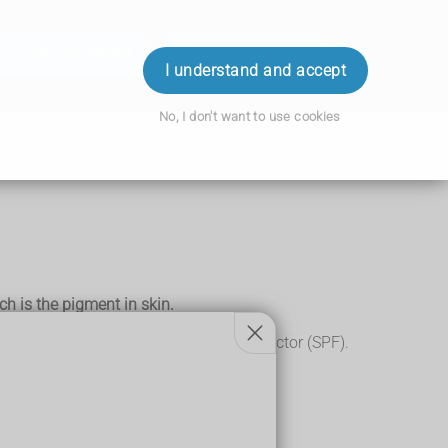
ok an Appointment
Order Prescription
Login
I understand and accept
No, I don't want to use cookies
ch is the pigment in skin.
 sunscreen with a high sun protection factor (SPF).