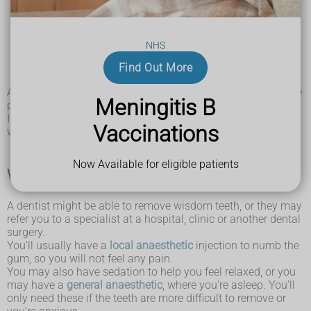
infections in your gums (pericoronitis)
food getting stuck
tooth decay
NHS
gum disease
a build-up of fluid around the tooth (cyst)
Find Out More
a
dental abscess
A dentist may do X-rays to check how your wisdom teeth are
Meningitis B
positioned.
If it's not causing problems, the tooth will usually be left
Vaccinations
where it is and monitored at your routine dental check-ups.
Now Available for eligible patients
What happens during wisdom tooth removal
A dentist might be able to remove wisdom teeth, or they may
refer you to a specialist at a hospital, clinic or another dental
surgery.
You'll usually have a
local anaesthetic
injection to numb the
gum, so you will not feel any pain.
You may also have sedation to help you feel relaxed, or you
may have a
general anaesthetic
, where you're asleep. You'll
only need these if the teeth are more difficult to remove or