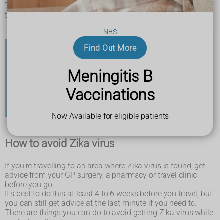
The type of mosquitoes that carry Zika virus are not found in
the UK.
NHS
Find Out More
Check before you travel
Meningitis B
It's important to check the risk for the country you're
Vaccinations
going to before you travel.
Find out more about the Zika virus risk in specific
countries on the Travel Health Pro website
Now Available for eligible patients
How to avoid Zika virus
If you're travelling to an area where Zika virus is found, get
advice from your GP surgery, a pharmacy or travel clinic
before you go.
It's best to do this at least 4 to 6 weeks before you travel, but
you can still get advice at the last minute if you need to.
There are things you can do to avoid getting Zika virus while