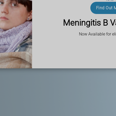
Find Out 
ank? Look no
 team is ready to
Meningitis B V
dications to keep
Now Available for eli
w cultures and