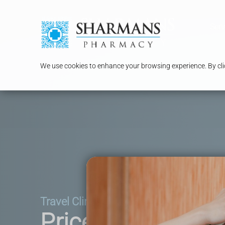
Serv
We use cookies to enhance your browsing experience. By clic
Travel Clinic
Price List