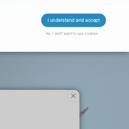
ok an Appointment
Order Prescription
Login
I understand and accept
No, I don't want to use cookies