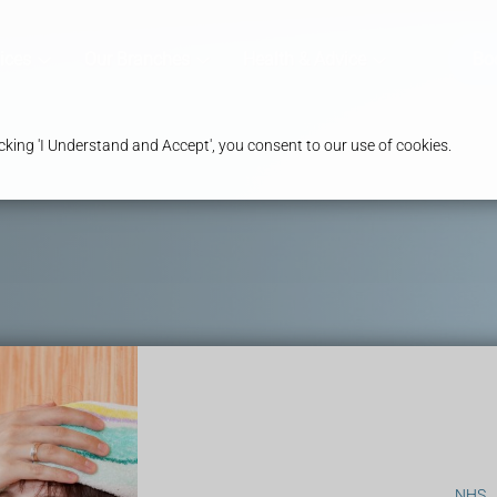
ices
Our Branches
Health & Advice
Bo
king 'I Understand and Accept', you consent to our use of cookies.
NHS