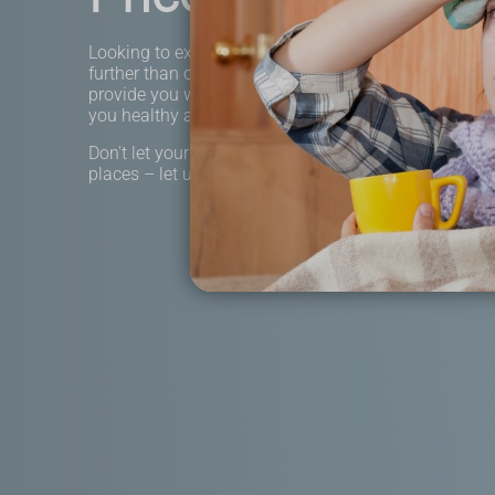
Looking to explore the world without breaking the b
further than our affordable travel clinic services! Our
provide you with the necessary vaccinations and me
you healthy and safe on your next adventure.
Don't let your budget stop you from experiencing ne
places – let us help you travel worry-free.