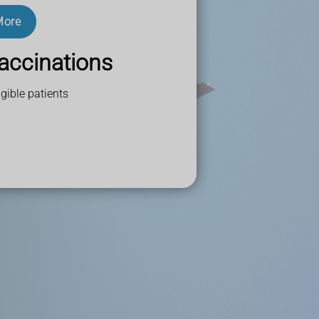
More
accinations
gible patients